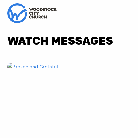
WATCH MESSAGES