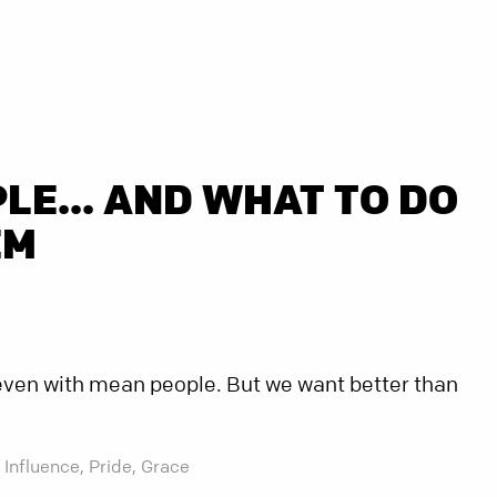
LE... AND WHAT TO DO
EM
t even with mean people. But we want better than
Influence,
Pride,
Grace