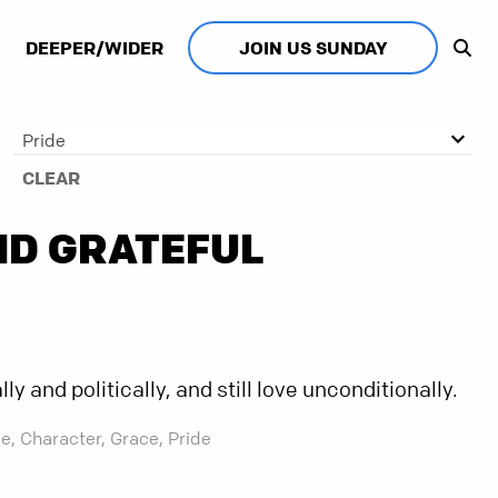
DEEPER/WIDER
JOIN US SUNDAY
Pride
CLEAR
ND GRATEFUL
y and politically, and still love unconditionally.
e,
Character,
Grace,
Pride