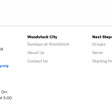
Woodstock City
Next Step
Sundays at Woodstock
Groups
88
About Us
Serve
Contact Us
Starting P
y.org
| On-
t 5:00