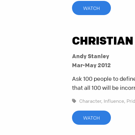
WATCH
CHRISTIAN
Andy Stanley
Mar-May 2012
Ask 100 people to define i
that all 100 will be incor
Character,
Influence,
Pri
WATCH