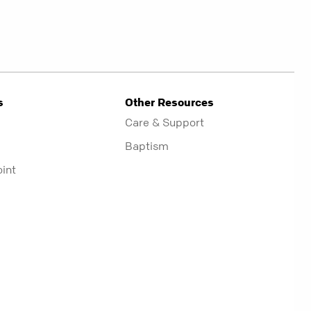
s
Other Resources
Care & Support
Baptism
oint