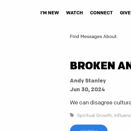
I'M NEW
WATCH
CONNECT
GIVE
Find Messages About:
BROKEN A
Andy Stanley
Jun 30, 2024
We can disagree culturall
Spiritual Growth,
Influenc