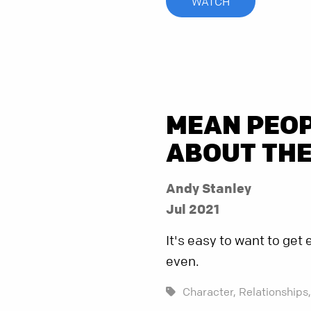
WATCH
MEAN PEOP
ABOUT TH
Andy Stanley
Jul 2021
It's easy to want to ge
even.
Character,
Relationships,