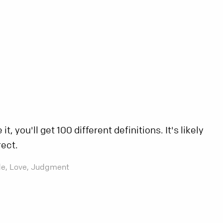
t, you'll get 100 different definitions. It's likely
rect.
de,
Love,
Judgment