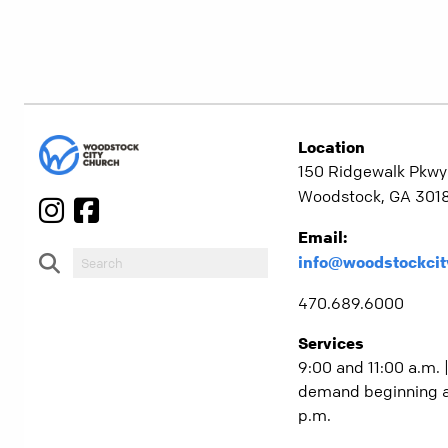
Location
150 Ridgewalk Pkwy
Woodstock, GA 301
Email:
info@woodstockcit
470.689.6000
Services
9:00 and 11:00 a.m. 
demand beginning a
p.m.