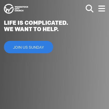
LIFE IS COMPLICATED.
WE WANT TO HELP.
JOIN US SUNDAY