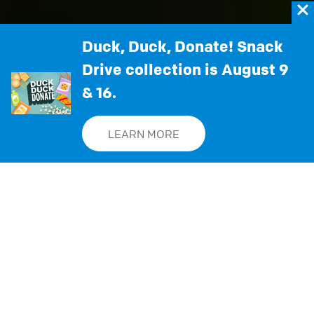
Duck, Duck, Donate! Snack
SUNDAYS:
9:00 and 11:00 a.m. | On-demand beginning at 5:00
Drive collection is August 9
p.m.
& 16.
WATCH IN:
0D 19H 4M 32S
LEARN MORE
Staying Connected with Woodstock City
Church
Here's how you and your family can engage
with helpful content and begin experiencing
community with us: