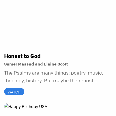
Honest to God
Samer Massad and Elaine Scott
The Psalms are many things: poetry, music,
theology, history. But maybe their most
distinctive quality is that they’re honest.
WATCH
Refreshingly, uncomfortably, beautifully
honest. And it turns out, God can handle all of
it. In this series, we’ll explore what it looks like