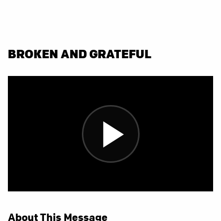
BROKEN AND GRATEFUL
About This Message