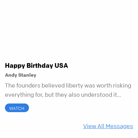
to bring your whole self to God—the good, the
messy, and everything in between.
Happy Birthday USA
Andy Stanley
The founders believed liberty was worth risking
everything for, but they also understood it
came with a hidden requirement. Two hundred
WATCH
fifty years later, that requirement matters
more than ever.
View All Messages