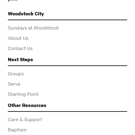
Woodstock City
Sundays at Woodstock
About Us
Contact Us
Next Steps
Groups
Serve
Starting Point
Other Resources
Care & Support
Baptism