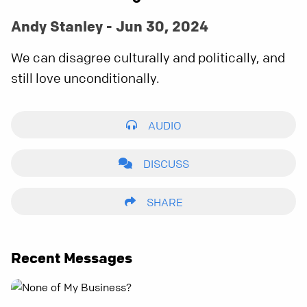
Andy Stanley - Jun 30, 2024
We can disagree culturally and politically, and
still love unconditionally.
AUDIO
DISCUSS
SHARE
Recent Messages