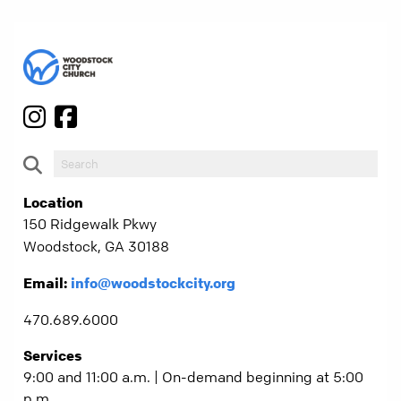
Location
150 Ridgewalk Pkwy
Woodstock, GA 30188
Email:
info@woodstockcity.org
470.689.6000
Services
9:00 and 11:00 a.m. | On-demand beginning at 5:00
p.m.