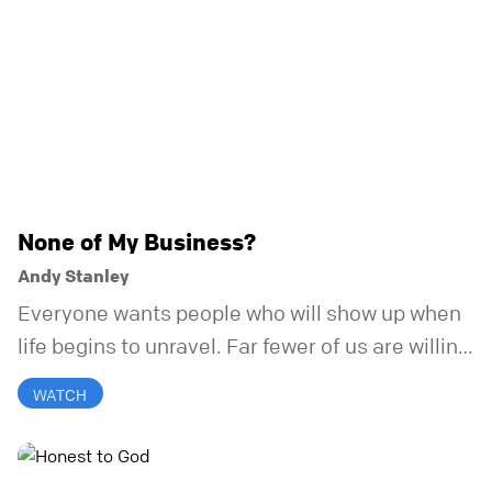
None of My Business?
Andy Stanley
Everyone wants people who will show up when
life begins to unravel. Far fewer of us are willing
to be the kind of friend who steps in before it
WATCH
does.