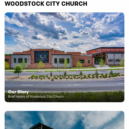
WOODSTOCK CITY CHURCH
Our Story
Brief history of Woodstock City Church