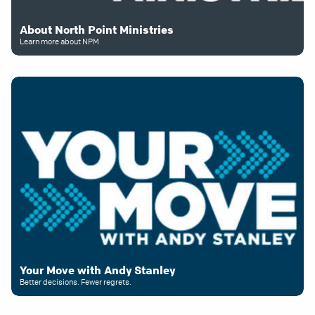
About North Point Ministries
Learn more about NPM
Your Move with Andy Stanley
Better decisions. Fewer regrets.