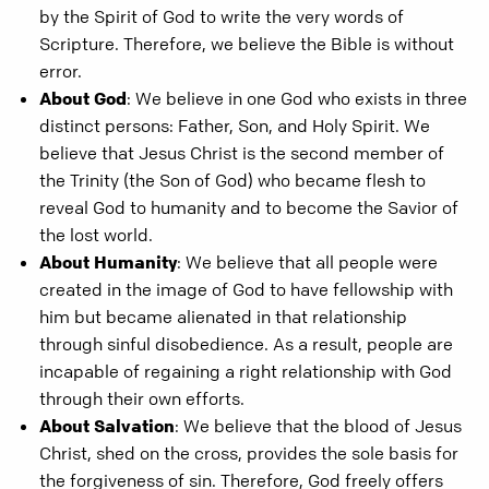
by the Spirit of God to write the very words of
Scripture. Therefore, we believe the Bible is without
error.
About God
: We believe in one God who exists in three
distinct persons: Father, Son, and Holy Spirit. We
believe that Jesus Christ is the second member of
the Trinity (the Son of God) who became flesh to
reveal God to humanity and to become the Savior of
the lost world.
About Humanity
: We believe that all people were
created in the image of God to have fellowship with
him but became alienated in that relationship
through sinful disobedience. As a result, people are
incapable of regaining a right relationship with God
through their own efforts.
About Salvation
: We believe that the blood of Jesus
Christ, shed on the cross, provides the sole basis for
the forgiveness of sin. Therefore, God freely offers