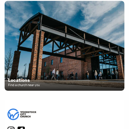
Locations
Find a church near you