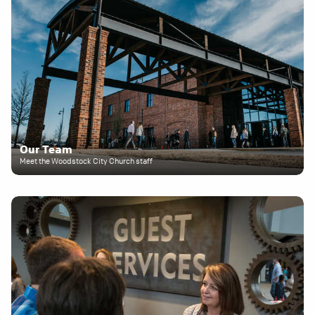
Our Team
Meet the Woodstock City Church staff