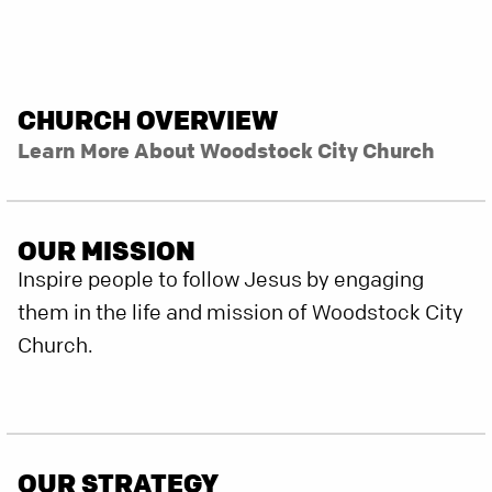
CHURCH OVERVIEW
Learn More About Woodstock City Church
OUR MISSION
Inspire people to follow Jesus by engaging
them in the life and mission of Woodstock City
Church.
OUR STRATEGY