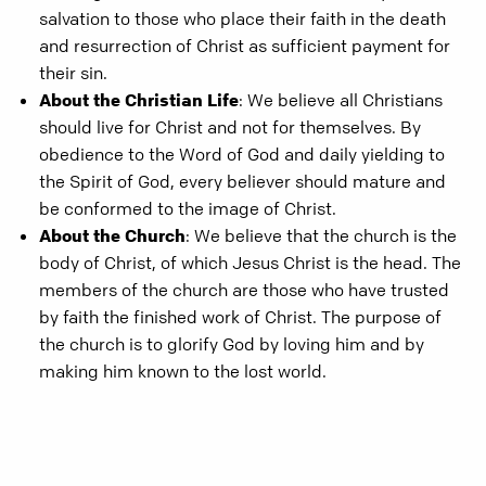
salvation to those who place their faith in the death
and resurrection of Christ as sufficient payment for
their sin.
About the Christian Life
: We believe all Christians
should live for Christ and not for themselves. By
obedience to the Word of God and daily yielding to
the Spirit of God, every believer should mature and
be conformed to the image of Christ.
About the Church
: We believe that the church is the
body of Christ, of which Jesus Christ is the head. The
members of the church are those who have trusted
by faith the finished work of Christ. The purpose of
the church is to glorify God by loving him and by
making him known to the lost world.