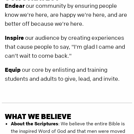
Endear
our community by ensuring people
know we're here, are happy we're here, and are
better off because we're here.
Inspire
our audience by creating experiences
that cause people to say, "I'm glad I came and
can't wait to come back."
Equip
our core by enlisting and training
students and adults to give, lead, and invite.
WHAT WE BELIEVE
About the Scriptures
: We believe the entire Bible is
the inspired Word of God and that men were moved