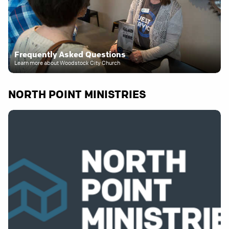
Frequently Asked Questions
Learn more about Woodstock City Church
NORTH POINT MINISTRIES