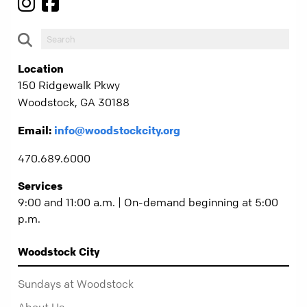
Location
150 Ridgewalk Pkwy
Woodstock, GA 30188
Email:
info@woodstockcity.org
470.689.6000
Services
9:00 and 11:00 a.m. | On-demand beginning at 5:00
p.m.
Woodstock City
Sundays at Woodstock
About Us