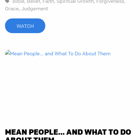
Bible,
Belief,
Faith,
Spiritual Growth,
Forgiveness,
Grace,
Judgement
WATCH
MEAN PEOPLE... AND WHAT TO DO
ABOUT THEM