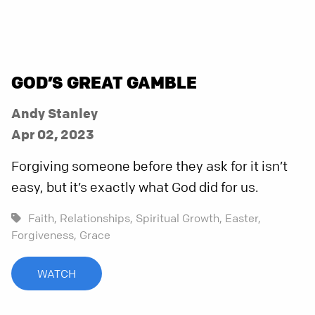
GOD’S GREAT GAMBLE
Andy Stanley
Apr 02, 2023
Forgiving someone before they ask for it isn’t
easy, but it’s exactly what God did for us.
Faith,
Relationships,
Spiritual Growth,
Easter,
Forgiveness,
Grace
WATCH