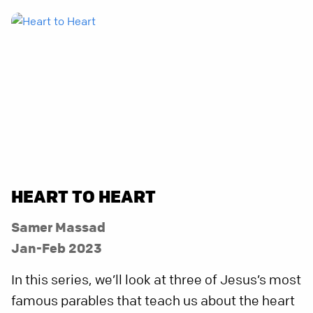
HEART TO HEART
Samer Massad
Jan-Feb 2023
In this series, we’ll look at three of Jesus’s most
famous parables that teach us about the heart