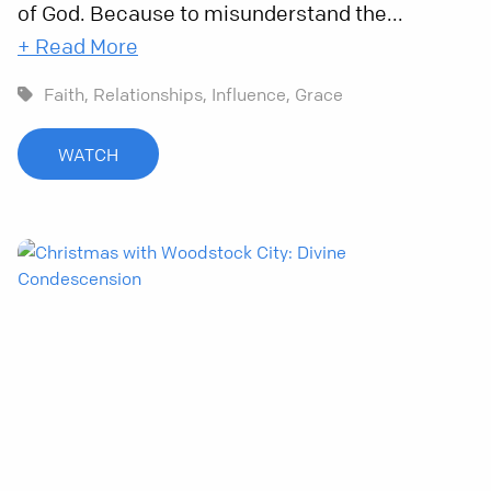
of God. Because to misunderstand the...
+ Read More
Faith,
Relationships,
Influence,
Grace
WATCH