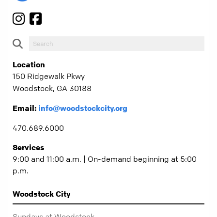
Location
150 Ridgewalk Pkwy
Woodstock, GA 30188
Email:
info@woodstockcity.org
470.689.6000
Services
9:00 and 11:00 a.m. | On-demand beginning at 5:00
p.m.
Woodstock City
Sundays at Woodstock