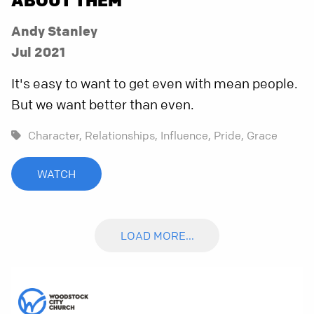
Andy Stanley
Jul 2021
It's easy to want to get even with mean people.
But we want better than even.
Character,
Relationships,
Influence,
Pride,
Grace
WATCH
LOAD MORE...