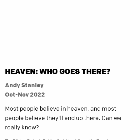
HEAVEN: WHO GOES THERE?
Andy Stanley
Oct-Nov 2022
Most people believe in heaven, and most
people believe they'll end up there. Can we
really know?