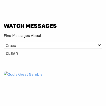
WATCH MESSAGES
Find Messages About:
Grace
CLEAR