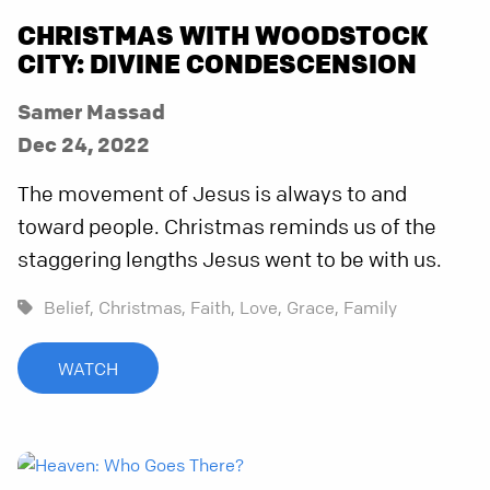
CHRISTMAS WITH WOODSTOCK
CITY: DIVINE CONDESCENSION
Samer Massad
Dec 24, 2022
The movement of Jesus is always to and
toward people. Christmas reminds us of the
staggering lengths Jesus went to be with us.
Belief,
Christmas,
Faith,
Love,
Grace,
Family
WATCH