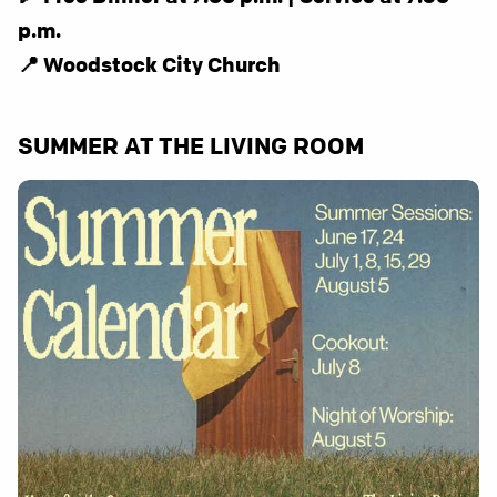
p.m.
📍 Woodstock City Church
SUMMER AT THE LIVING ROOM