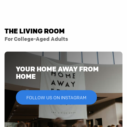
THE LIVING ROOM
For College-Aged Adults
YOUR HOME AWAY FROM
HOME
FOLLOW US ON INSTAGRAM