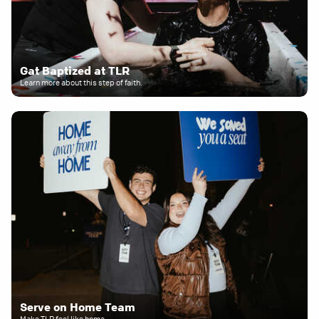
Gat Baptized at TLR
Learn more about this step of faith.
Serve on Home Team
Make TLR feel like home.