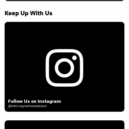
Keep Up With Us
Follow Us on Instagram
@thelivingroomwoodstock