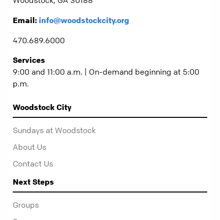
Email:
info@woodstockcity.org
470.689.6000
Services
9:00 and 11:00 a.m. | On-demand beginning at 5:00
p.m.
Woodstock City
Sundays at Woodstock
About Us
Contact Us
Next Steps
Groups