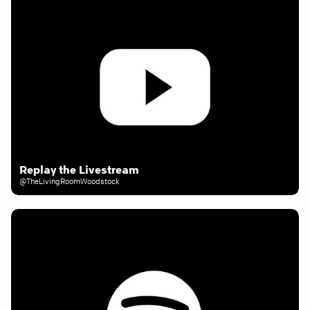
Replay the Livestream
@TheLivingRoomWoodstock