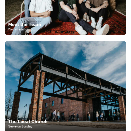
Meet the Team
We're here for you.
The Local Church
Serve on Sunday