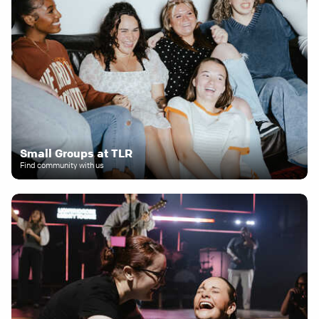
Small Groups at TLR
Find community with us