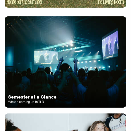
Semester at a Glance
What's coming up in TLR