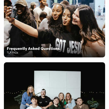
Frequently Asked Questions
TLR FAQs