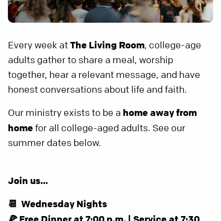
Every week at
The Living Room
, college-age
adults gather to share a meal, worship
together, hear a relevant message, and have
honest conversations about life and faith.
Our ministry exists to be a
home away from
home
for all college-aged adults. See our
summer dates below.
Join us...
📆 Wednesday Nights
🍕 Free Dinner at 7:00 p.m. | Service at 7:30