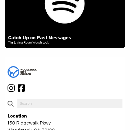
Catch Up on Past Messages
The Living Room Woodstock
Location
150 Ridgewalk Pkwy
Woodstock, GA 30188