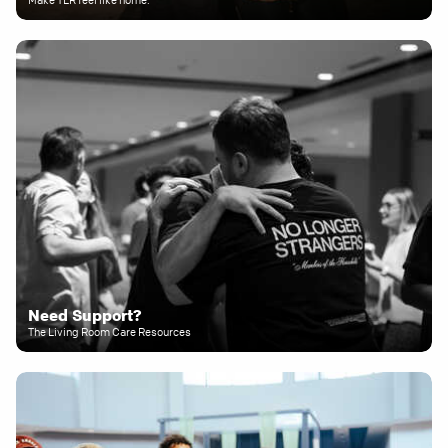
Need Support?
The Living Room Care Resources