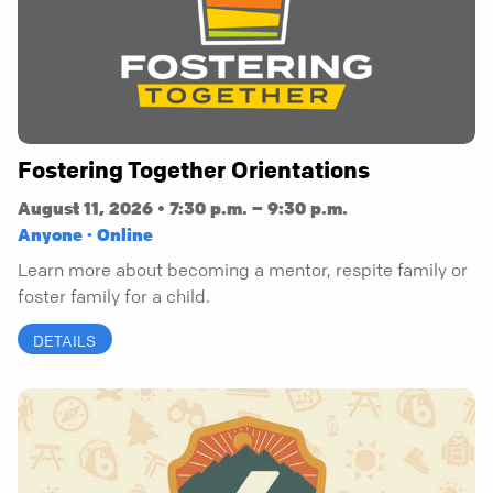
Fostering Together Orientations
August 11, 2026 • 7:30 p.m. – 9:30 p.m.
Anyone · Online
Learn more about becoming a mentor, respite family or
foster family for a child.
DETAILS