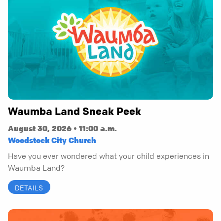
Waumba Land Sneak Peek
August 30, 2026 • 11:00 a.m.
Woodstock City Church
Have you ever wondered what your child experiences in
Waumba Land?
DETAILS