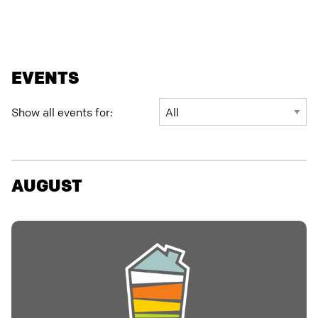
EVENTS
Show all events for:
AUGUST