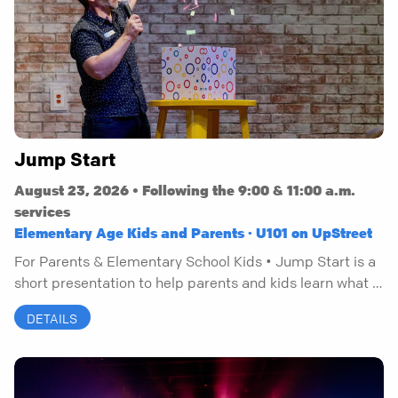
Jump Start
August 23, 2026 • Following the 9:00 & 11:00 a.m.
services
Elementary Age Kids and Parents · U101 on UpStreet
For Parents & Elementary School Kids • Jump Start is a
short presentation to help parents and kids learn what it
means to have a personal relationship with Jesus.
DETAILS