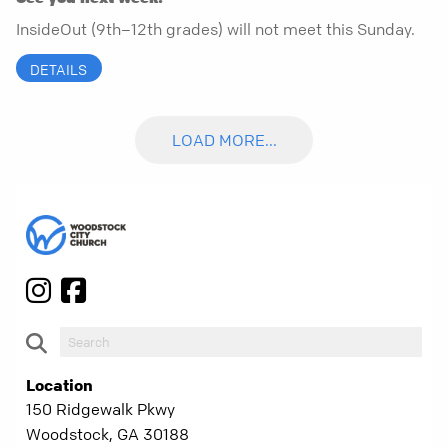
InsideOut (9th–12th grades) will not meet this Sunday.
DETAILS
LOAD MORE...
Location
150 Ridgewalk Pkwy
Woodstock, GA 30188