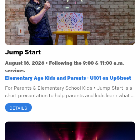
Jump Start
August 16, 2026 • Following the 9:00 & 11:00 a.m.
services
Elementary Age Kids and Parents · U101 on UpStreet
For Parents & Elementary School Kids • Jump Start is a
short presentation to help parents and kids learn what it
means to have a personal relationship with Jesus.
DETAILS