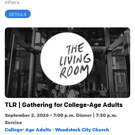
others.
DETAILS
TLR | Gathering for College-Age Adults
September 2, 2026 • 7:00 p.m. Dinner | 7:30 p.m.
Service
College- Age Adults · Woodstock City Church