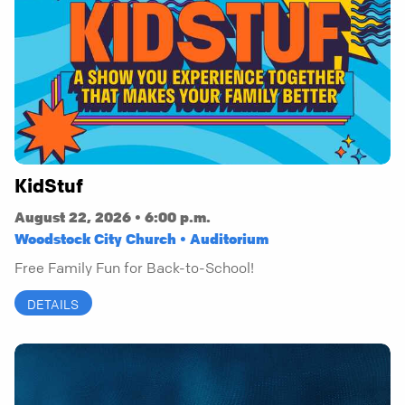
KidStuf
August 22, 2026 • 6:00 p.m.
Woodstock City Church • Auditorium
Free Family Fun for Back-to-School!
DETAILS