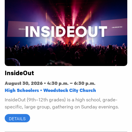
InsideOut
August 30, 2026 • 4:30 p.m. – 6:30 p.m.
High Schoolers • Woodstock City Church
InsideOut (9th–12th grades) is a high school, grade-
specific, large group, gathering on Sunday evenings.
DETAILS