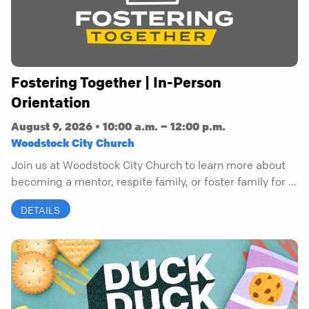
Fostering Together | In-Person
Orientation
August 9, 2026 • 10:00 a.m. – 12:00 p.m.
Woodstock City Church
Join us at Woodstock City Church to learn more about
becoming a mentor, respite family, or foster family for a
child.
DETAILS