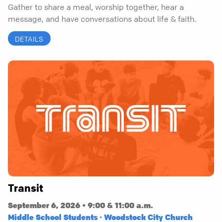
Gather to share a meal, worship together, hear a
message, and have conversations about life & faith.
DETAILS
Transit
September 6, 2026 • 9:00 & 11:00 a.m.
Middle School Students · Woodstock City Church