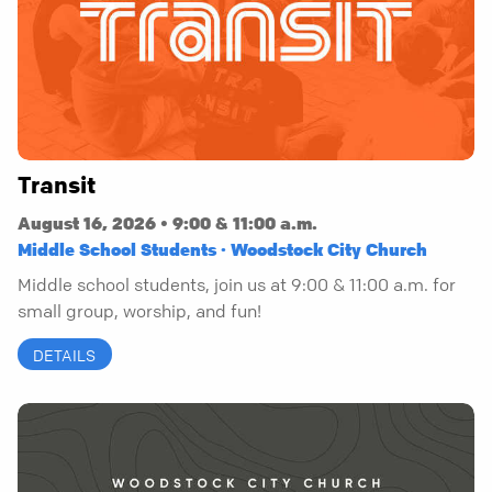
Transit
August 16, 2026 • 9:00 & 11:00 a.m.
Middle School Students · Woodstock City Church
Middle school students, join us at 9:00 & 11:00 a.m. for
small group, worship, and fun!
DETAILS