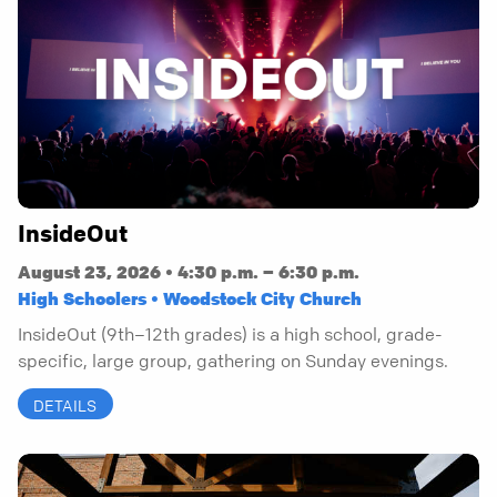
InsideOut
August 23, 2026 • 4:30 p.m. – 6:30 p.m.
High Schoolers • Woodstock City Church
InsideOut (9th–12th grades) is a high school, grade-
specific, large group, gathering on Sunday evenings.
DETAILS