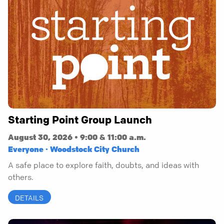
Starting Point Group Launch
August 30, 2026 • 9:00 & 11:00 a.m.
Everyone · Woodstock City Church
A safe place to explore faith, doubts, and ideas with
others.
DETAILS