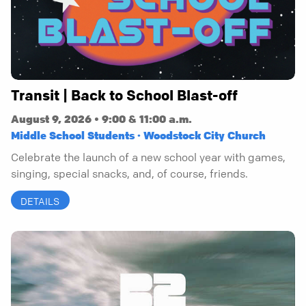
Transit | Back to School Blast-off
August 9, 2026 • 9:00 & 11:00 a.m.
Middle School Students · Woodstock City Church
Celebrate the launch of a new school year with games,
singing, special snacks, and, of course, friends.
DETAILS