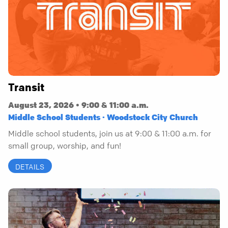
Transit
August 23, 2026 • 9:00 & 11:00 a.m.
Middle School Students · Woodstock City Church
Middle school students, join us at 9:00 & 11:00 a.m. for
small group, worship, and fun!
DETAILS