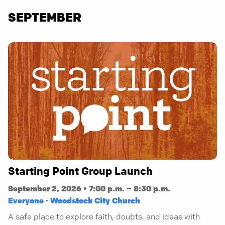
SEPTEMBER
Starting Point Group Launch
September 2, 2026 • 7:00 p.m. – 8:30 p.m.
Everyone · Woodstock City Church
A safe place to explore faith, doubts, and ideas with