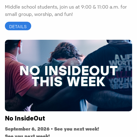
Middle school students, join us at 9:00 & 11:00 a.m. for
small group, worship, and fun!
DETAILS
No InsideOut
September 6, 2026 • See you next week!
See you next week!