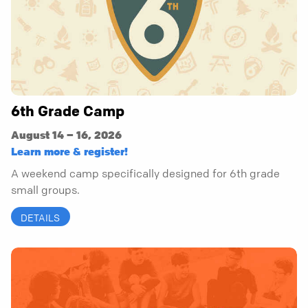
6th Grade Camp
August 14 – 16, 2026
Learn more & register!
A weekend camp specifically designed for 6th grade
small groups.
DETAILS