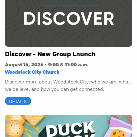
Discover - New Group Launch
August 16, 2026 • 9:00 & 11:00 a.m.
Woodstock City Church
Discover more about Woodstock City: who we are, what
we believe, and how you can get connected.
DETAILS