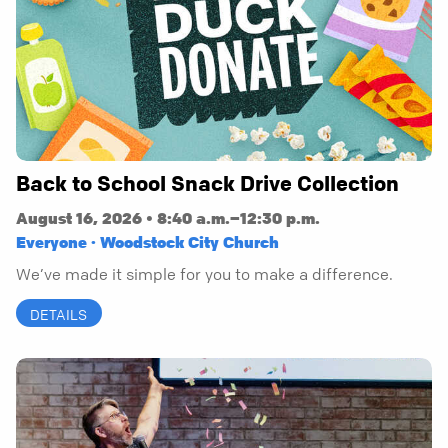
Back to School Snack Drive Collection
August 16, 2026 • 8:40 a.m.–12:30 p.m.
Everyone · Woodstock City Church
We’ve made it simple for you to make a difference.
DETAILS