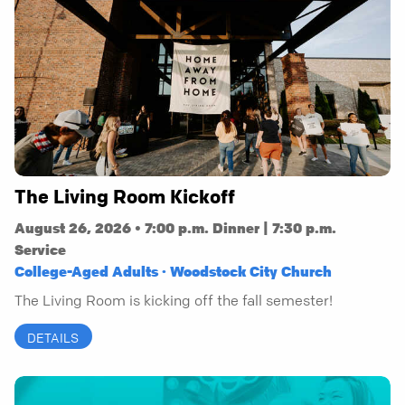
The Living Room Kickoff
August 26, 2026 • 7:00 p.m. Dinner | 7:30 p.m.
Service
College-Aged Adults · Woodstock City Church
The Living Room is kicking off the fall semester!
DETAILS