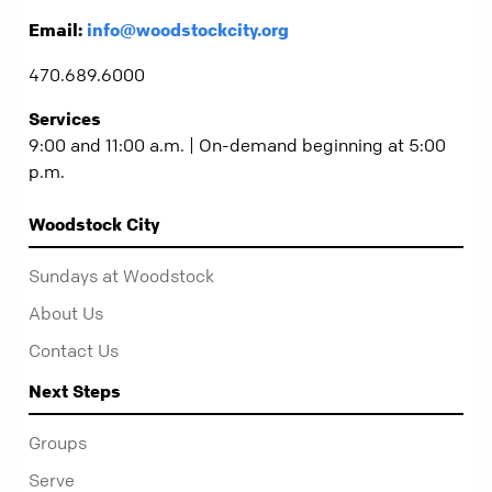
Email:
info@woodstockcity.org
470.689.6000
Services
9:00 and 11:00 a.m. | On-demand beginning at 5:00
p.m.
Woodstock City
Sundays at Woodstock
About Us
Contact Us
Next Steps
Groups
Serve