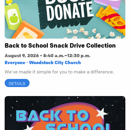
Back to School Snack Drive Collection
August 9, 2026 • 8:40 a.m.–12:30 p.m.
Everyone · Woodstock City Church
We’ve made it simple for you to make a difference.
DETAILS