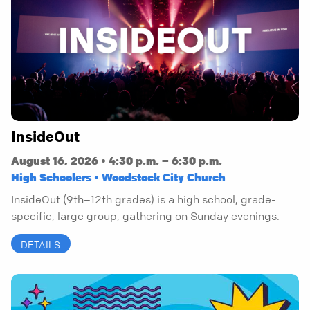
InsideOut
August 16, 2026 • 4:30 p.m. – 6:30 p.m.
High Schoolers • Woodstock City Church
InsideOut (9th–12th grades) is a high school, grade-
specific, large group, gathering on Sunday evenings.
DETAILS