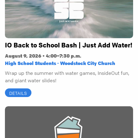
IO Back to School Bash | Just Add Water!
August 9, 2026 • 4:00–7:30 p.m.
High School Students · Woodstock City Church
Wrap up the summer with water games, InsideOut fun,
and giant water slides!
DETAILS