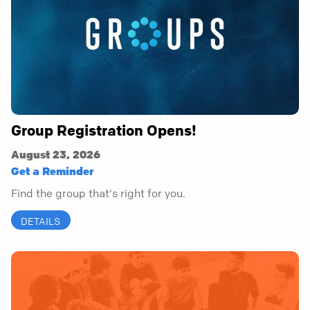
Group Registration Opens!
August 23, 2026
Get a Reminder
Find the group that's right for you.
DETAILS