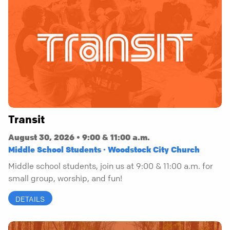
Transit
August 30, 2026 • 9:00 & 11:00 a.m.
Middle School Students · Woodstock City Church
Middle school students, join us at 9:00 & 11:00 a.m. for
small group, worship, and fun!
DETAILS