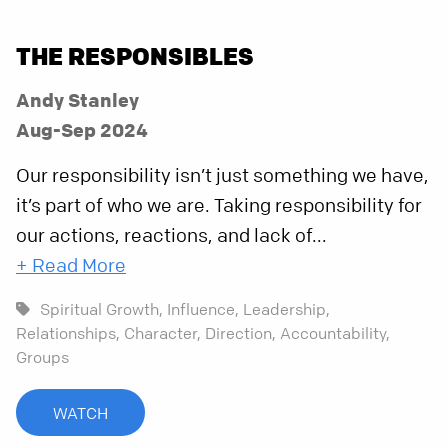
THE RESPONSIBLES
Andy Stanley
Aug-Sep 2024
Our responsibility isn’t just something we have,
it’s part of who we are. Taking responsibility for
our actions, reactions, and lack of...
+ Read More
Spiritual Growth,
Influence,
Leadership,
Relationships,
Character,
Direction,
Accountability,
Groups
WATCH