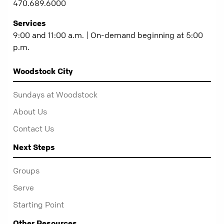
470.689.6000
Services
9:00 and 11:00 a.m. | On-demand beginning at 5:00
p.m.
Woodstock City
Sundays at Woodstock
About Us
Contact Us
Next Steps
Groups
Serve
Starting Point
Other Resources