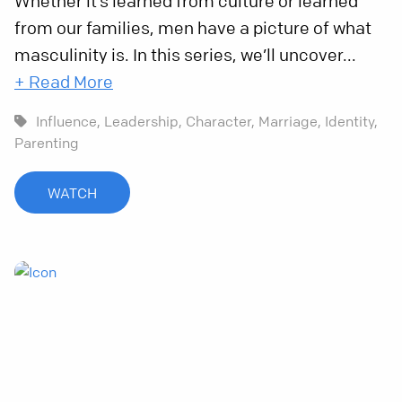
Whether it’s learned from culture or learned
from our families, men have a picture of what
masculinity is. In this series, we’ll uncover...
+ Read More
Influence,
Leadership,
Character,
Marriage,
Identity,
Parenting
WATCH