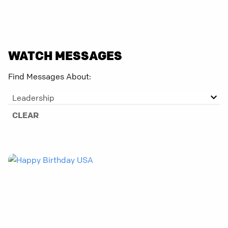
WATCH MESSAGES
Find Messages About:
Leadership
CLEAR