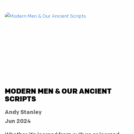
MODERN MEN & OUR ANCIENT
SCRIPTS
Andy Stanley
Jun 2024