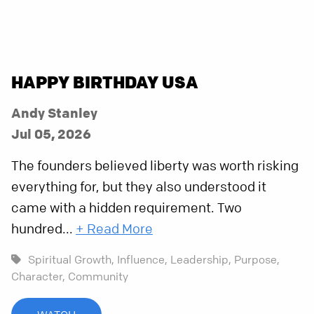
HAPPY BIRTHDAY USA
Andy Stanley
Jul 05, 2026
The founders believed liberty was worth risking
everything for, but they also understood it
came with a hidden requirement. Two
hundred...
+ Read More
Spiritual Growth,
Influence,
Leadership,
Purpose,
Character,
Community