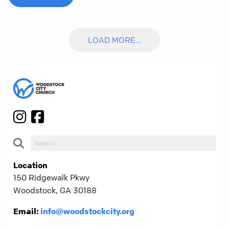
LOAD MORE...
Location
150 Ridgewalk Pkwy
Woodstock, GA 30188
Email:
info@woodstockcity.org