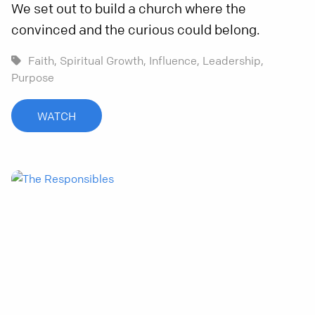
We set out to build a church where the
convinced and the curious could belong.
Faith,
Spiritual Growth,
Influence,
Leadership,
Purpose
WATCH