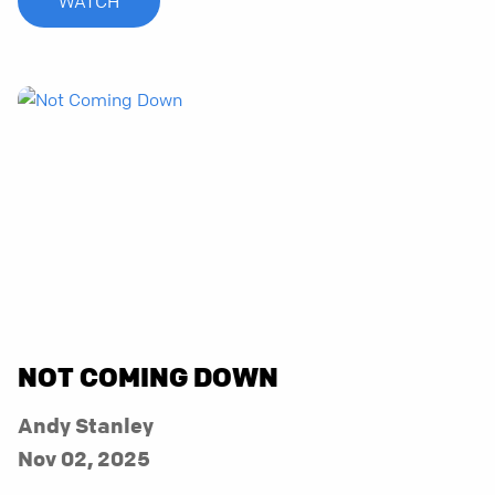
WATCH
NOT COMING DOWN
Andy Stanley
Nov 02, 2025