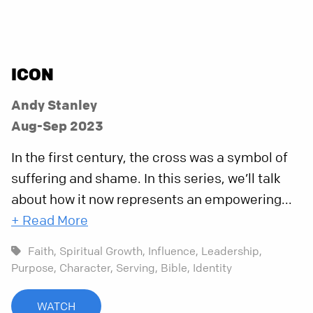
ICON
Andy Stanley
Aug-Sep 2023
In the first century, the cross was a symbol of
suffering and shame. In this series, we’ll talk
about how it now represents an empowering...
+ Read More
Faith,
Spiritual Growth,
Influence,
Leadership,
Purpose,
Character,
Serving,
Bible,
Identity
WATCH