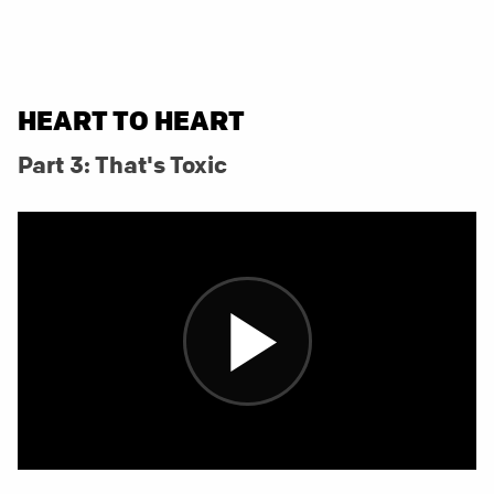
HEART TO HEART
Part 3: That's Toxic