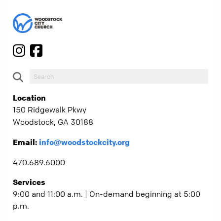
Location
150 Ridgewalk Pkwy
Woodstock, GA 30188
Email:
info@woodstockcity.org
470.689.6000
Services
9:00 and 11:00 a.m. | On-demand beginning at 5:00
p.m.