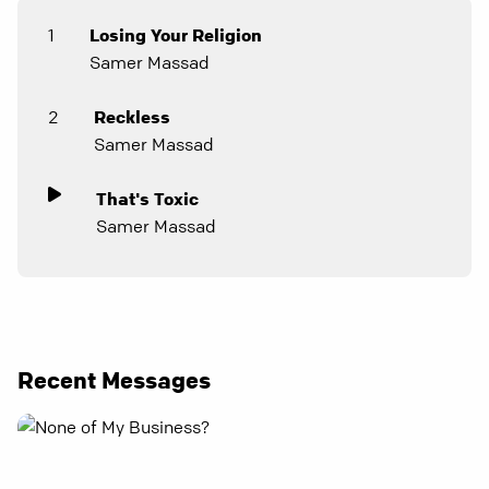
1
Losing Your Religion
Samer Massad
2
Reckless
Samer Massad
That's Toxic
Samer Massad
Recent Messages