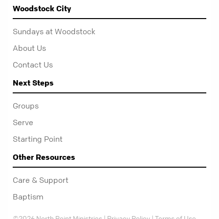
Woodstock City
Sundays at Woodstock
About Us
Contact Us
Next Steps
Groups
Serve
Starting Point
Other Resources
Care & Support
Baptism
©2026 North Point Ministries |
Privacy Policy
|
Terms of Use