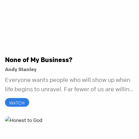
None of My Business?
Andy Stanley
Everyone wants people who will show up when
life begins to unravel. Far fewer of us are willing
to be the kind of friend who steps in before it
WATCH
does.