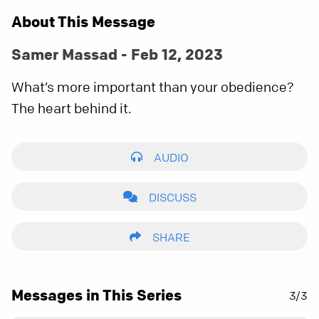
About This Message
Samer Massad - Feb 12, 2023
What’s more important than your obedience?
The heart behind it.
AUDIO
DISCUSS
SHARE
Messages in This Series
3/3