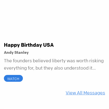
messy, and everything in between.
Happy Birthday USA
Andy Stanley
The founders believed liberty was worth risking
everything for, but they also understood it
came with a hidden requirement. Two hundred
WATCH
fifty years later, that requirement matters
more than ever.
View All Messages