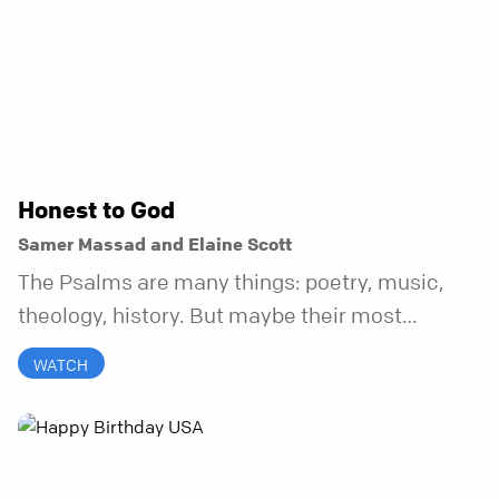
Honest to God
Samer Massad and Elaine Scott
The Psalms are many things: poetry, music,
theology, history. But maybe their most
distinctive quality is that they’re honest.
WATCH
Refreshingly, uncomfortably, beautifully
honest. And it turns out, God can handle all of
it. In this series, we’ll explore what it looks like
to bring your whole self to God—the good, the