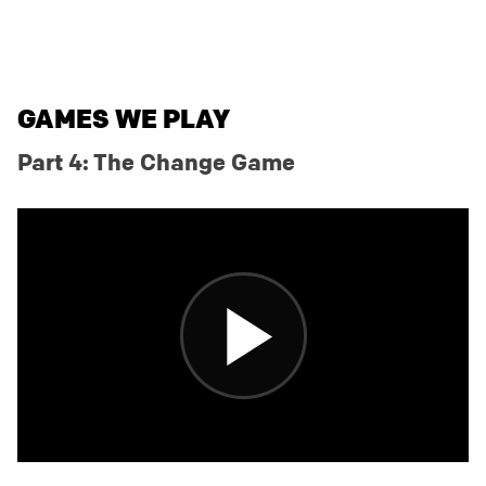
GAMES WE PLAY
Part 4: The Change Game