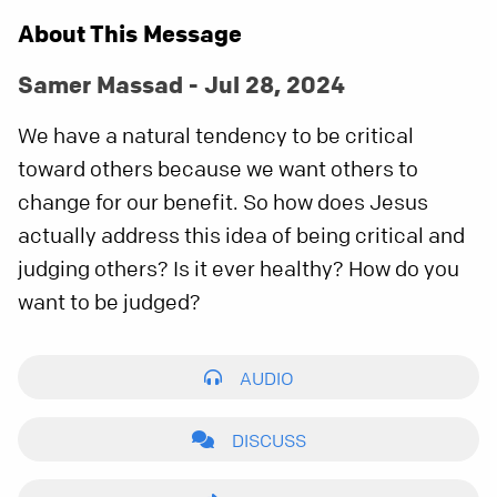
About This Message
Samer Massad - Jul 28, 2024
We have a natural tendency to be critical
toward others because we want others to
change for our benefit. So how does Jesus
actually address this idea of being critical and
judging others? Is it ever healthy? How do you
want to be judged?
AUDIO
DISCUSS