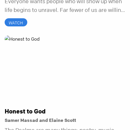
Everyone wants people who will show up when
life begins to unravel. Far fewer of us are willing
to be the kind of friend who steps in before it
WATCH
does.
Honest to God
Samer Massad and Elaine Scott