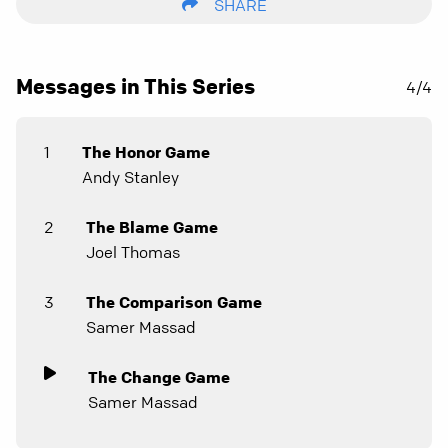
SHARE
Messages in This Series
4/4
1
The Honor Game
Andy Stanley
2
The Blame Game
Joel Thomas
3
The Comparison Game
Samer Massad
The Change Game
Samer Massad