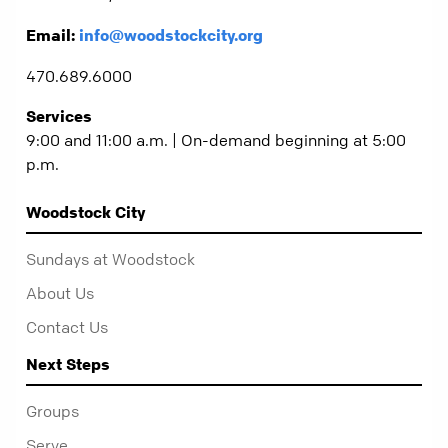
Email:
info@woodstockcity.org
470.689.6000
Services
9:00 and 11:00 a.m. | On-demand beginning at 5:00
p.m.
Woodstock City
Sundays at Woodstock
About Us
Contact Us
Next Steps
Groups
Serve