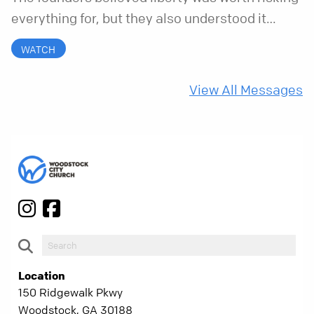
everything for, but they also understood it
came with a hidden requirement. Two hundred
WATCH
fifty years later, that requirement matters
more than ever.
View All Messages
Location
150 Ridgewalk Pkwy
Woodstock, GA 30188