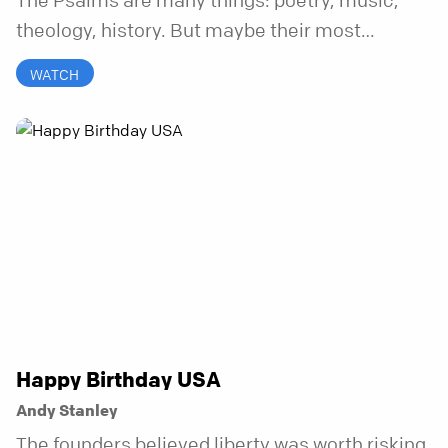
The Psalms are many things: poetry, music,
theology, history. But maybe their most
distinctive quality is that they’re honest.
WATCH
Refreshingly, uncomfortably, beautifully
honest. And it turns out, God can handle all of
it. In this series, we’ll explore what it looks like
to bring your whole self to God—the good, the
messy, and everything in between.
Happy Birthday USA
Andy Stanley
The founders believed liberty was worth risking