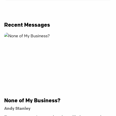
Recent Messages
None of My Business?
Andy Stanley