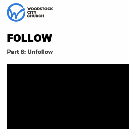
FOLLOW
Part 8: Unfollow