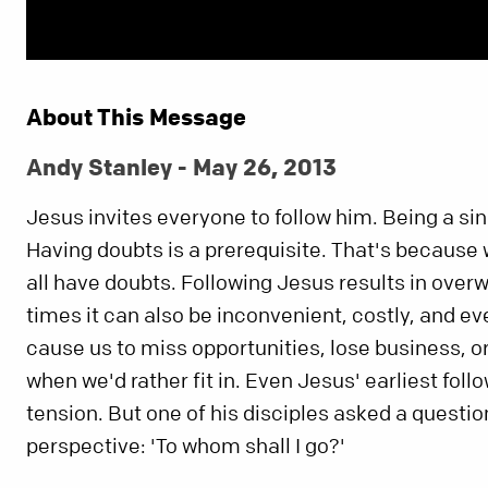
About This Message
Andy Stanley - May 26, 2013
Jesus invites everyone to follow him. Being a sinn
Having doubts is a prerequisite. That's because 
all have doubts. Following Jesus results in overw
times it can also be inconvenient, costly, and e
cause us to miss opportunities, lose business, o
when we'd rather fit in. Even Jesus' earliest foll
tension. But one of his disciples asked a questio
perspective: 'To whom shall I go?'