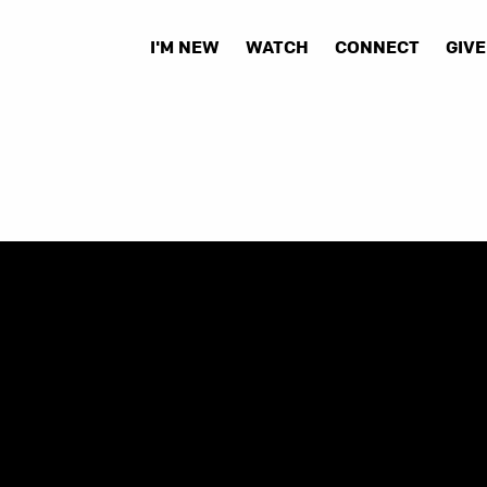
I'M NEW
WATCH
CONNECT
GIVE