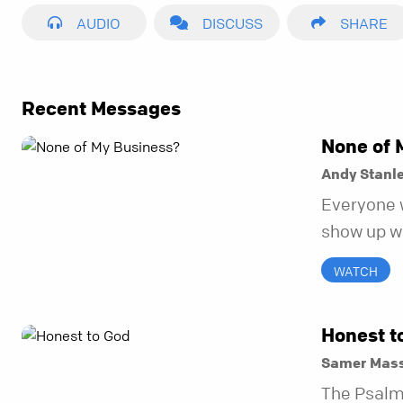
AUDIO
DISCUSS
SHARE
Recent Messages
None of 
Andy Stanl
Everyone 
show up wh
unravel. Fa
WATCH
to be the 
in before i
Honest t
Samer Mass
The Psalm