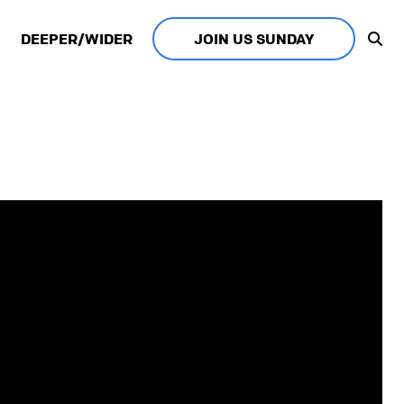
DEEPER/WIDER
JOIN US SUNDAY