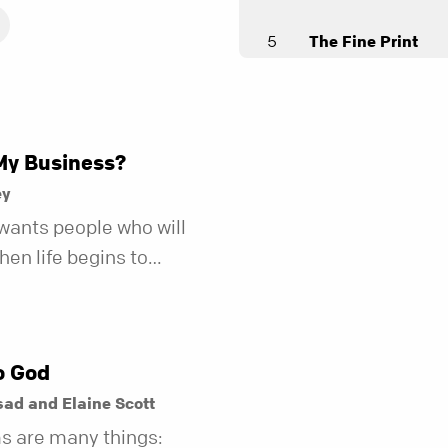
5
The Fine Print
Andy Stanley
6
What I Want to W
Andy Stanley
My Business?
7
Leading Great
ey
Andy Stanley
wants people who will
en life begins to
Unfollow
r fewer of us are willing
Andy Stanley
kind of friend who steps
t does.
o God
ad and Elaine Scott
s are many things: