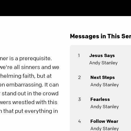
Messages in This Ser
1
Jesus Says
er is a prerequisite.
Andy Stanley
we're all sinners and we
helming faith, but at
2
Next Steps
ven embarrassing. It can
Andy Stanley
r stand out in the crowd
3
Fearless
owers wrestled with this
Andy Stanley
n that put everything in
4
Follow Wear
Andy Stanley