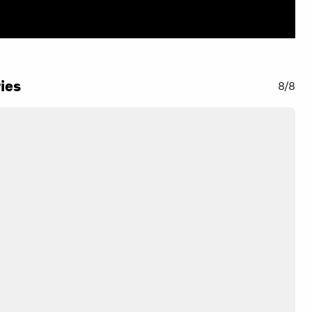
ies
8/8