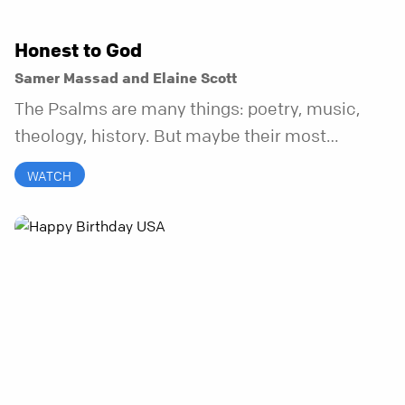
Honest to God
Samer Massad and Elaine Scott
The Psalms are many things: poetry, music,
theology, history. But maybe their most
distinctive quality is that they’re honest.
WATCH
Refreshingly, uncomfortably, beautifully
honest. And it turns out, God can handle all of
it. In this series, we’ll explore what it looks like
to bring your whole self to God—the good, the
messy, and everything in between.