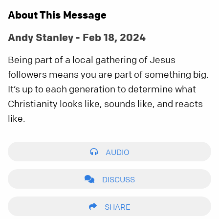
About This Message
Andy Stanley - Feb 18, 2024
Being part of a local gathering of Jesus
followers means you are part of something big.
It’s up to each generation to determine what
Christianity looks like, sounds like, and reacts
like.
AUDIO
DISCUSS
SHARE