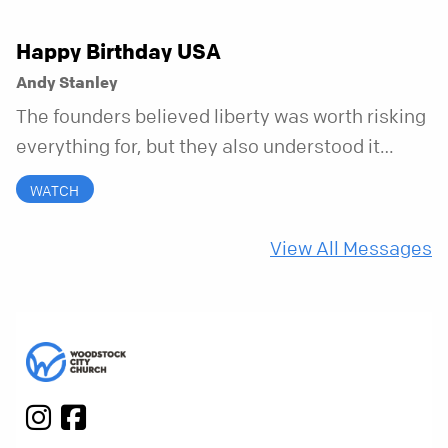
Happy Birthday USA
Andy Stanley
The founders believed liberty was worth risking
everything for, but they also understood it
came with a hidden requirement. Two hundred
WATCH
fifty years later, that requirement matters
more than ever.
View All Messages