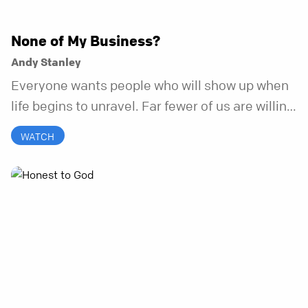
None of My Business?
Andy Stanley
Everyone wants people who will show up when
life begins to unravel. Far fewer of us are willing
to be the kind of friend who steps in before it
WATCH
does.