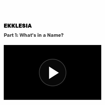
EKKLESIA
Part 1: What's in a Name?