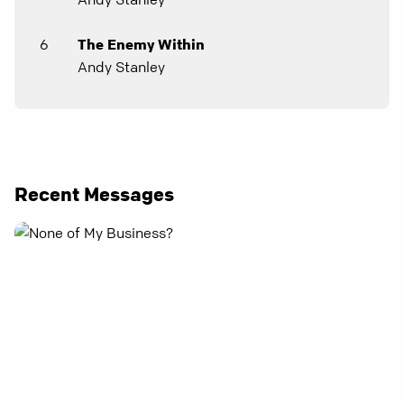
6
The Enemy Within
Andy Stanley
Recent Messages