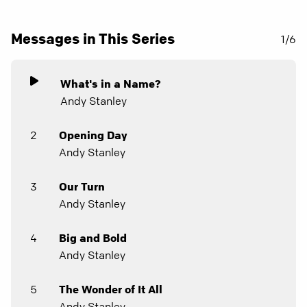
Messages in This Series
1/6
What's in a Name?
Andy Stanley
2
Opening Day
Andy Stanley
3
Our Turn
Andy Stanley
4
Big and Bold
Andy Stanley
5
The Wonder of It All
Andy Stanley