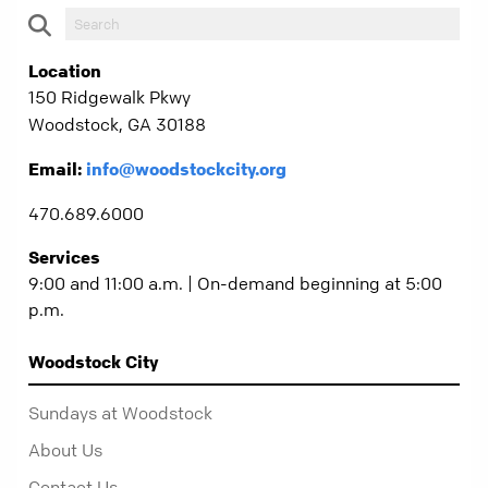
Location
150 Ridgewalk Pkwy
Woodstock, GA 30188
Email:
info@woodstockcity.org
470.689.6000
Services
9:00 and 11:00 a.m. | On-demand beginning at 5:00
p.m.
Woodstock City
Sundays at Woodstock
About Us
Contact Us