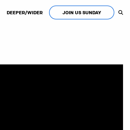
DEEPER/WIDER
JOIN US SUNDAY