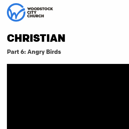
CHRISTIAN
Part 6: Angry Birds