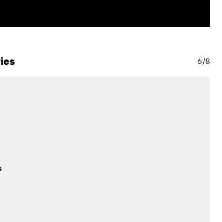
ies
6/8
n
s