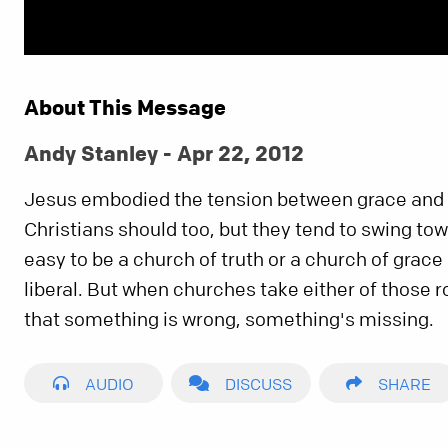
About This Message
Andy Stanley - Apr 22, 2012
Jesus embodied the tension between grace and 
Christians should too, but they tend to swing towa
easy to be a church of truth or a church of grace 
liberal. But when churches take either of those 
that something is wrong, something's missing.
AUDIO
DISCUSS
SHARE