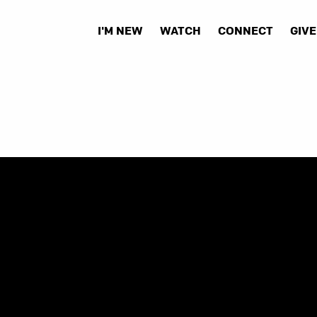
I'M NEW
WATCH
CONNECT
GIVE