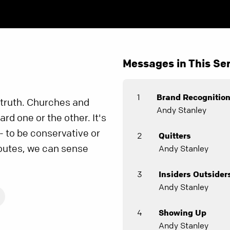
Messages in This Ser
1
Brand Recognitio
truth. Churches and
Andy Stanley
rd one or the other. It's
- to be conservative or
2
Quitters
routes, we can sense
Andy Stanley
3
Insiders Outsider
Andy Stanley
4
Showing Up
Andy Stanley