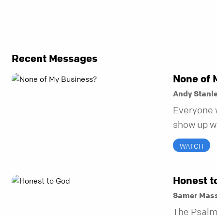
Recent Messages
None of 
Andy Stanl
Everyone 
show up wh
unravel. Fa
WATCH
to be the 
in before i
Honest t
Samer Mass
The Psalm