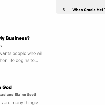
5
When Gracie Met 
Andy Stanley
Angry Birds
Andy Stanley
My Business?
7
Loopholes
ey
Andy Stanley
wants people who will
en life begins to
8
Working It Out
r fewer of us are willing
Andy Stanley
kind of friend who steps
t does.
o God
ad and Elaine Scott
s are many things: