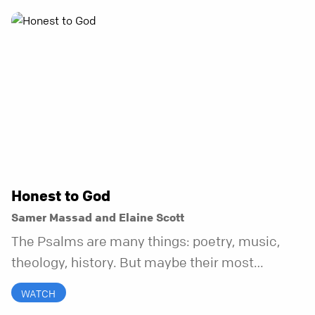
Honest to God
Samer Massad and Elaine Scott
The Psalms are many things: poetry, music,
theology, history. But maybe their most
distinctive quality is that they’re honest.
WATCH
Refreshingly, uncomfortably, beautifully