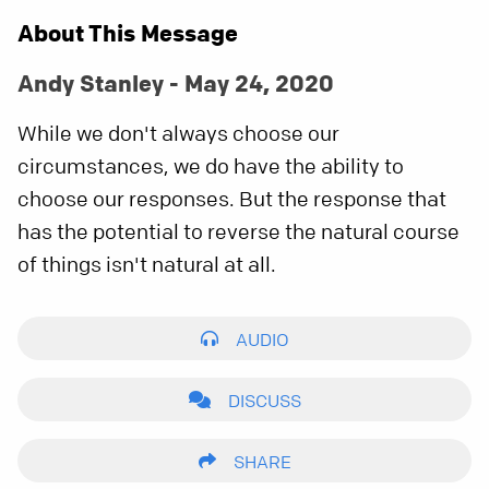
About This Message
Andy Stanley - May 24, 2020
While we don't always choose our
circumstances, we do have the ability to
choose our responses. But the response that
has the potential to reverse the natural course
of things isn't natural at all.
AUDIO
DISCUSS
SHARE