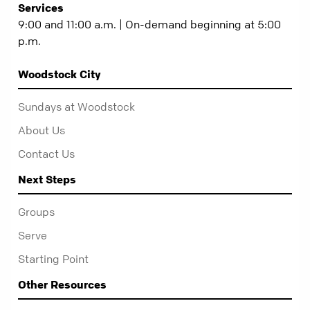
Services
9:00 and 11:00 a.m. | On-demand beginning at 5:00
p.m.
Woodstock City
Sundays at Woodstock
About Us
Contact Us
Next Steps
Groups
Serve
Starting Point
Other Resources