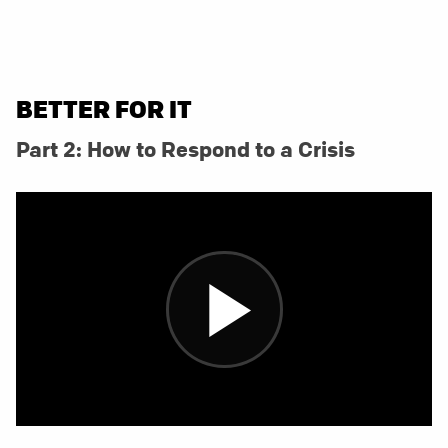
BETTER FOR IT
Part 2: How to Respond to a Crisis