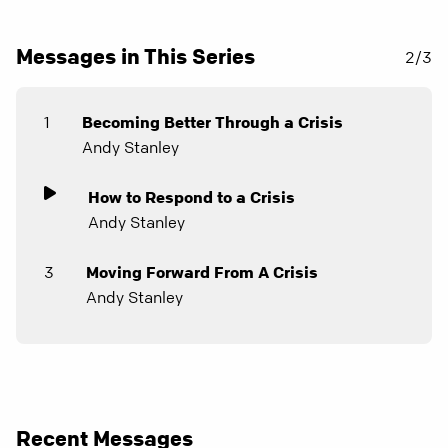
Messages in This Series
2/3
1
Becoming Better Through a Crisis
Andy Stanley
How to Respond to a Crisis
Andy Stanley
3
Moving Forward From A Crisis
Andy Stanley
Recent Messages