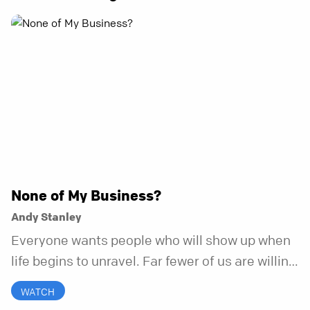
None of My Business?
Andy Stanley
Everyone wants people who will show up when
life begins to unravel. Far fewer of us are willing
to be the kind of friend who steps in before it
WATCH
does.