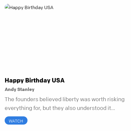
honest. And it turns out, God can handle all of
it. In this series, we’ll explore what it looks like
to bring your whole self to God—the good, the
messy, and everything in between.
Happy Birthday USA
Andy Stanley
The founders believed liberty was worth risking
everything for, but they also understood it
came with a hidden requirement. Two hundred
WATCH
fifty years later, that requirement matters