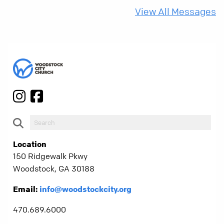
more than ever.
View All Messages
Location
150 Ridgewalk Pkwy
Woodstock, GA 30188
Email:
info@woodstockcity.org
470.689.6000