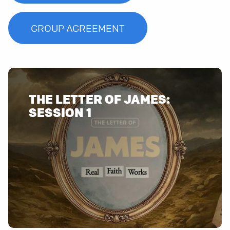
GROUP AGREEMENT
THE LETTER OF JAMES: