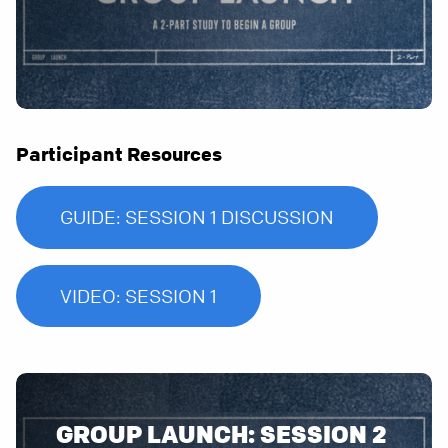
Participant Resources
GUIDE: SESSION 1 DISCUSSION
VIDEO: SESSION 1