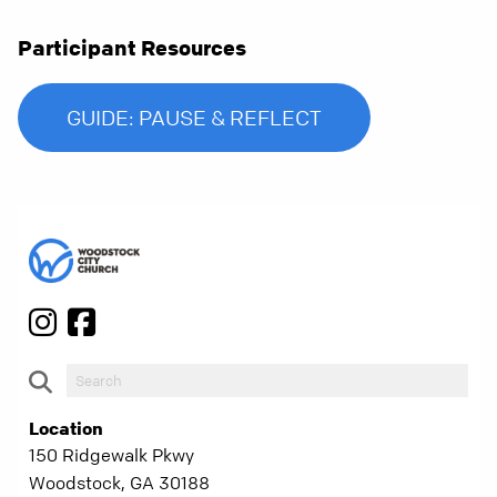
Participant Resources
GUIDE: PAUSE & REFLECT
Location
150 Ridgewalk Pkwy
Woodstock, GA 30188