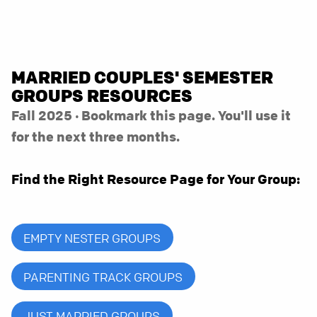
MARRIED COUPLES' SEMESTER
GROUPS RESOURCES
Fall 2025 · Bookmark this page. You'll use it
for the next three months.
Find the Right Resource Page for Your Group:
EMPTY NESTER GROUPS
PARENTING TRACK GROUPS
JUST MARRIED GROUPS