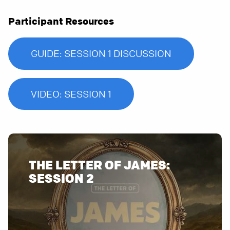
Participant Resources
GUIDE: SESSION 1 DISCUSSION
VIDEO: SESSION 1
THE LETTER OF JAMES: