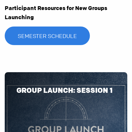
Participant Resources for New Groups
Launching
SEMESTER SCHEDULE