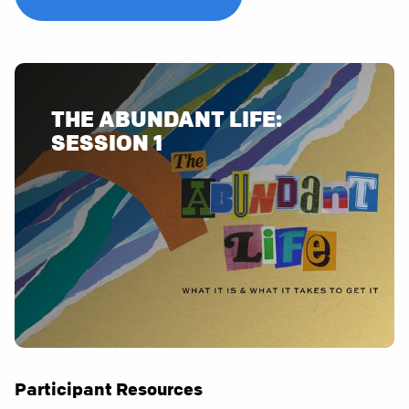
THE ABUNDANT LIFE:
Participant Resources