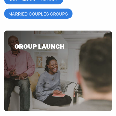
MARRIED COUPLES GROUPS
GROUP LAUNCH