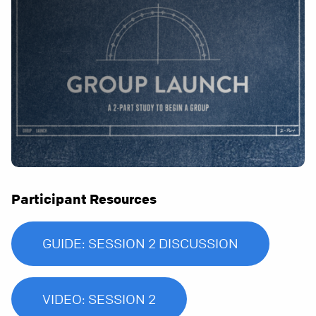
Participant Resources
GUIDE: SESSION 2 DISCUSSION
VIDEO: SESSION 2