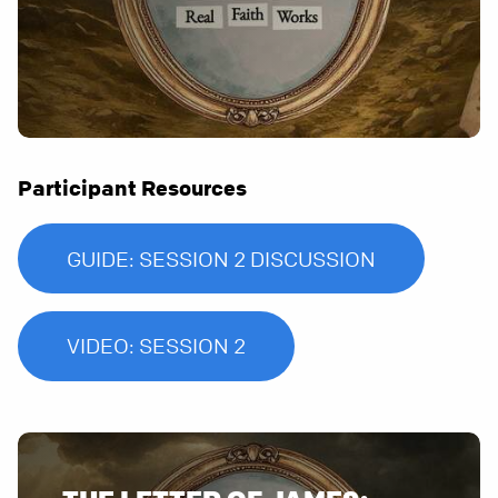
Participant Resources
GUIDE: SESSION 2 DISCUSSION
VIDEO: SESSION 2