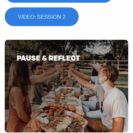
VIDEO: SESSION 2
PAUSE & REFLECT