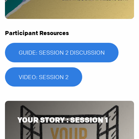
Participant Resources
GUIDE: SESSION 2 DISCUSSION
VIDEO: SESSION 2
YOUR STORY : SESSION 1