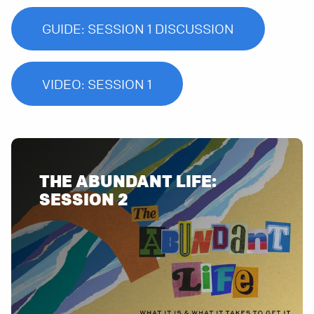
GUIDE: SESSION 1 DISCUSSION
VIDEO: SESSION 1
THE ABUNDANT LIFE: