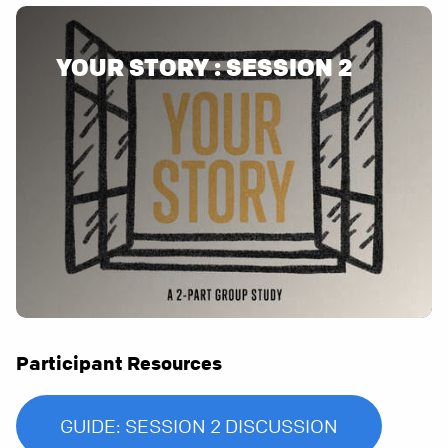
YOUR STORY : SESSION 2
Participant Resources
GUIDE: SESSION 2 DISCUSSION