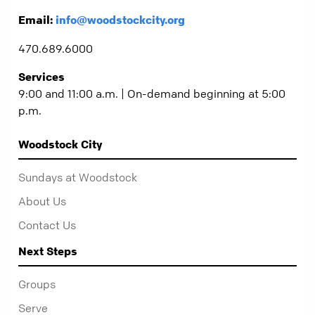
Email:
info@woodstockcity.org
470.689.6000
Services
9:00 and 11:00 a.m. | On-demand beginning at 5:00
p.m.
Woodstock City
Sundays at Woodstock
About Us
Contact Us
Next Steps
Groups
Serve