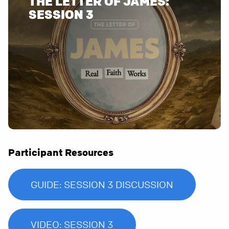
THE LETTER OF JAMES:
Participant Resources
GUIDE: SESSION 3 DISCUSSION
VIDEO: SESSION 3