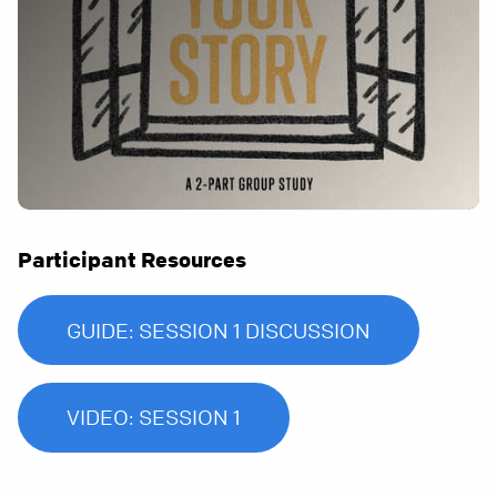
Participant Resources
GUIDE: SESSION 1 DISCUSSION
VIDEO: SESSION 1