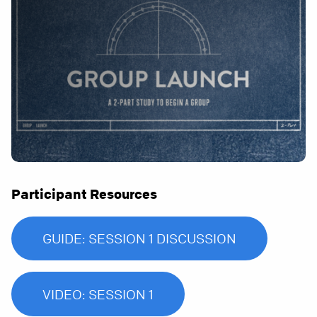
Participant Resources
GUIDE: SESSION 1 DISCUSSION
VIDEO: SESSION 1