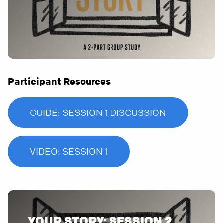
Participant Resources
GUIDE: SESSION 1 DISCUSSION
VIDEO: SESSION 1
YOUR STORY: SESSION 2