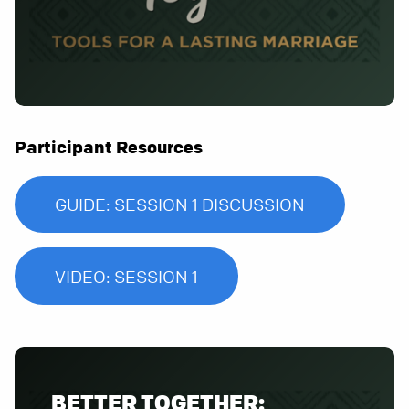
Participant Resources
GUIDE: SESSION 1 DISCUSSION
VIDEO: SESSION 1
BETTER TOGETHER: