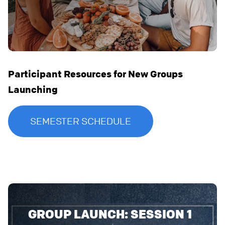
Participant Resources for New Groups
Launching
SEMESTER SCHEDULE
GROUP LAUNCH: SESSION 1