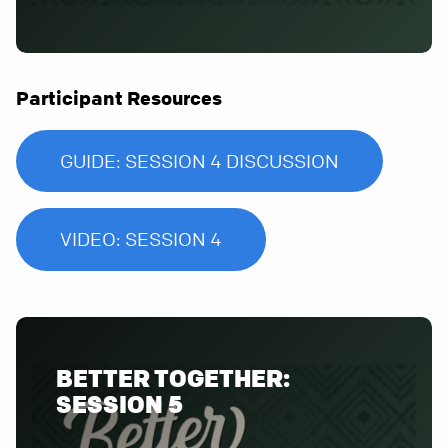
Participant Resources
GUIDE: SESSION 4 DISCUSSION
VIDEO: SESSION 4
BETTER TOGETHER:
SESSION 5