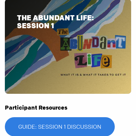
THE ABUNDANT LIFE:
SESSION 1
Participant Resources
GUIDE: SESSION 1 DISCUSSION