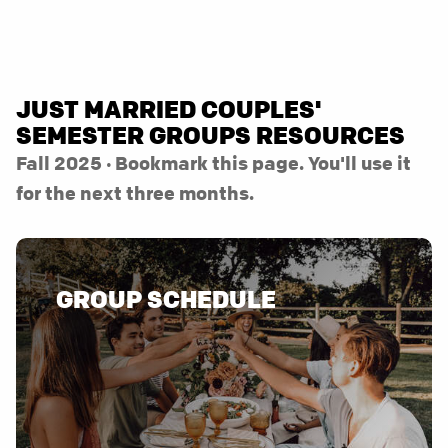
JUST MARRIED COUPLES'
SEMESTER GROUPS RESOURCES
Fall 2025 · Bookmark this page. You'll use it
for the next three months.
GROUP SCHEDULE