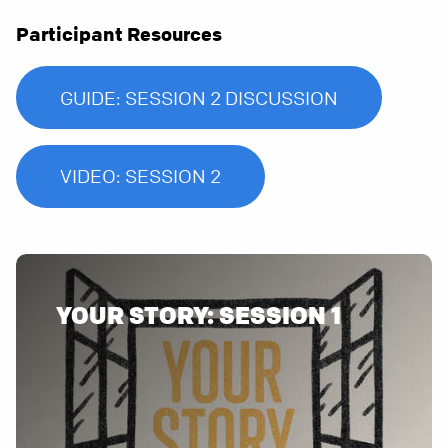
Participant Resources
GUIDE: SESSION 2 DISCUSSION
VIDEO: SESSION 2
YOUR STORY: SESSION 1