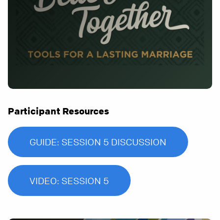
Participant Resources
GUIDE: SESSION 5 DISCUSSION
VIDEO: SESSION 5