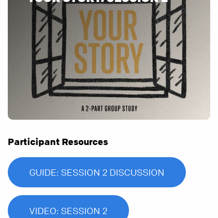
Participant Resources
GUIDE: SESSION 2 DISCUSSION
VIDEO: SESSION 2