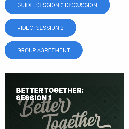
GUIDE: SESSION 2 DISCUSSION
VIDEO: SESSION 2
GROUP AGREEMENT
BETTER TOGETHER:
SESSION 1