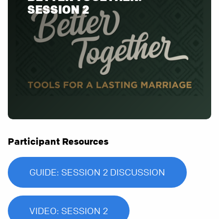
SESSION 2
Participant Resources
GUIDE: SESSION 2 DISCUSSION
VIDEO: SESSION 2