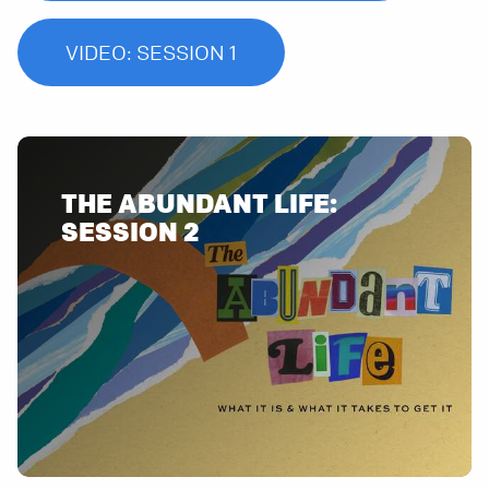
VIDEO: SESSION 1
THE ABUNDANT LIFE:
SESSION 2