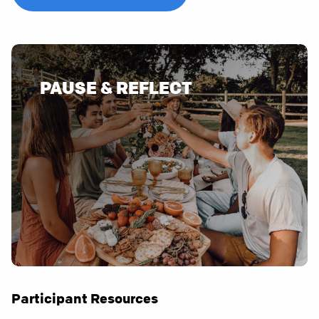
PAUSE & REFLECT
Participant Resources