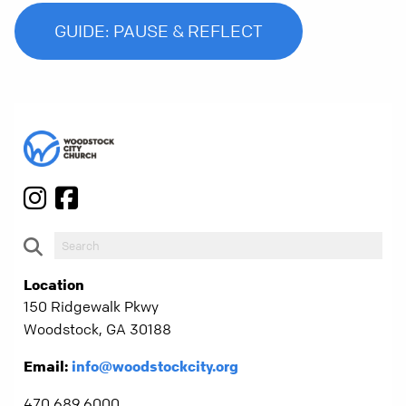
GUIDE: PAUSE & REFLECT
Location
150 Ridgewalk Pkwy
Woodstock, GA 30188
Email:
info@woodstockcity.org
470.689.6000