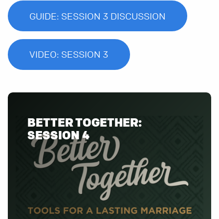
GUIDE: SESSION 3 DISCUSSION
VIDEO: SESSION 3
BETTER TOGETHER:
SESSION 4