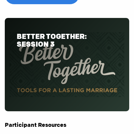
BETTER TOGETHER:
SESSION 3
Participant Resources