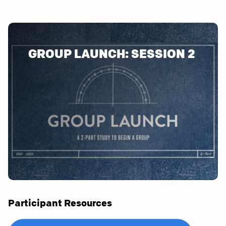
GROUP LAUNCH: SESSION 2
Participant Resources