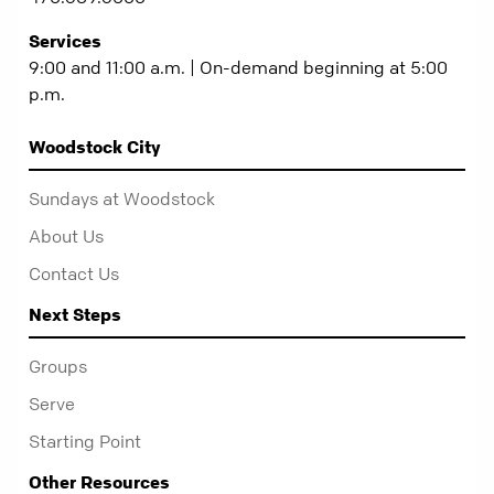
Services
9:00 and 11:00 a.m. | On-demand beginning at 5:00
p.m.
Woodstock City
Sundays at Woodstock
About Us
Contact Us
Next Steps
Groups
Serve
Starting Point
Other Resources