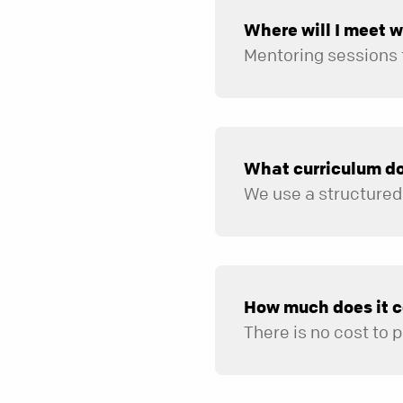
Where will I meet 
What curriculum do
How much does it c