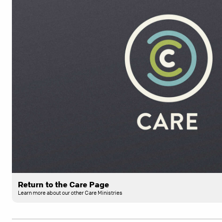
Return to the Care Page
Learn more about our other Care Ministries