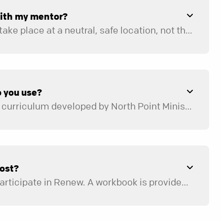
with my mentor?
Mentoring sessions take place at a neutral, safe location, not the home of the participant or mentor. Possible locations include a room or office at your church campus, a local restaurant, the library, or an office conference room.
 you use?
We use a structured curriculum developed by North Point Ministries that leads participants through a process of discovering why they may be stuck in life by uncovering lies they believe about themselves, others, and God. They learn who they are in Christ, and by understanding their identity in Christ, they learn to live in freedom. Topics such as identity, freedom, brokenness, and forgiveness are covered.
ost?
There is no cost to participate in Renew. A workbook is provided for each participant.