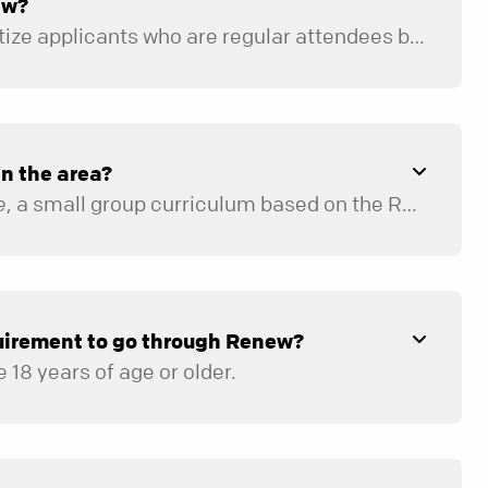
ew?
No, but we will prioritize applicants who are regular attendees based on mentor availability.
 in the area?
e
, a small group curriculum based on the Renew principles. It can be accessed for free
quirement to go through Renew?
 18 years of age or older.