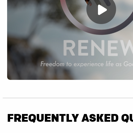
FREQUENTLY ASKED Q