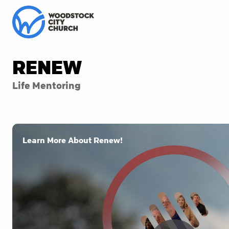
RENEW
Life Mentoring
Learn More About Renew!