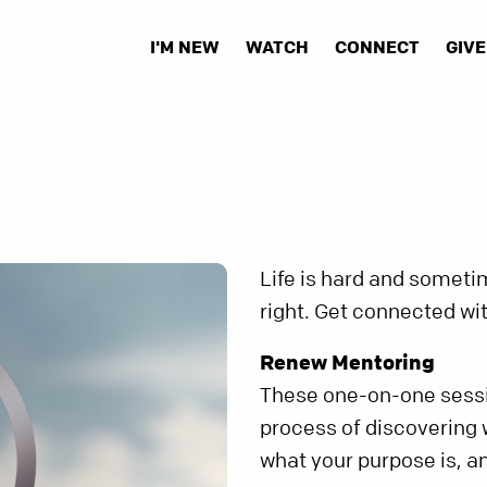
I'M NEW
WATCH
CONNECT
GIVE
Life is hard and sometim
right. Get connected wit
Renew Mentoring
These one-on-one sessio
process of discovering w
what your purpose is, an