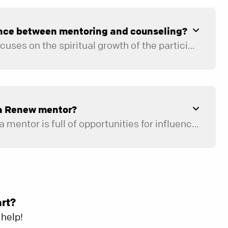
ence between mentoring and counseling?
Renew mentoring focuses on the spiritual growth of the participant to help them discover how to live life as God intended. Mentors are trained volunteers. Counselors have advanced degrees and licensing.
enew. For example, they specialize in helping clients with relationships, mental health (anxiety and depression), trauma, active addiction, abuse, and career support. For a personalized counseling referral,
a Renew mentor?
Because the role of a mentor is full of opportunities for influence, we are intentional about selecting individuals who are spiritually mature, have been pursuing a growing relationship with Jesus Christ for at least five years, and are emotionally healthy. If you meet this criteria, the next step is to complete a
Once your application is received, a member of our Renew team will contact you to set up a time to meet face-to-face. If it is determined that becoming a Renew mentor would be a good next step, you will be invited to go through our Renew new leader training.
art?
help!