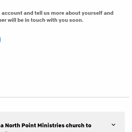
n account and tell us more about yourself and
er will be in touch with you soon.
 a North Point Ministries church to