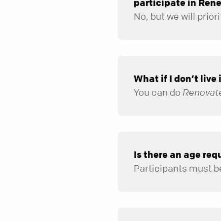
participate in Ren
What if I don’t live
You can do
Renovat
Is there an age re
Participants must be