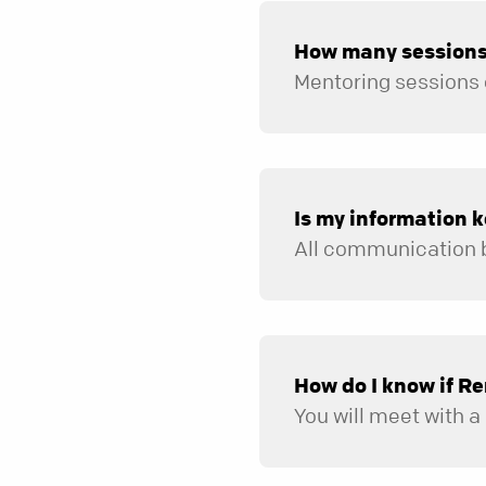
How many sessions 
Is my information k
How do I know if Re