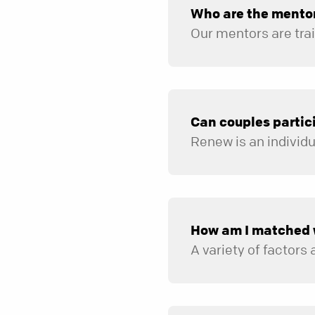
Who are the mento
Can couples partic
Renew is an individ
How am I matched 