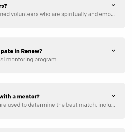
rs?
Our mentors are trained volunteers who are spiritually and emotionally healthy and who have been pursuing a growing relationship with Jesus for at least five years. Mentors go through an extensive nine-week training course and are required to participate in ongoing training and peer supervision throughout the year.
ipate in Renew?
ual mentoring program.
with a mentor?
A variety of factors are used to determine the best match, including location, availability, age, and life experiences.