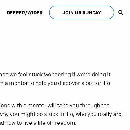
DEEPER/WIDER
JOIN US SUNDAY
es we feel stuck wondering if we're doing it
h a mentor to help you discover a better life.
ns with a mentor will take you through the
hy you might be stuck in life, who you really are,
d how to live a life of freedom.