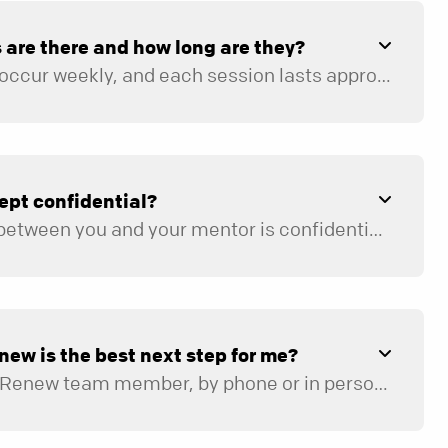
are there and how long are they?
Mentoring sessions occur weekly, and each session lasts approximately 60 to 90 minutes. There is homework (1–2 hours weekly) and other preparation required prior to each mentoring session. On average, the program takes four to six months to complete when meeting weekly.
ept confidential?
All communication between you and your mentor is confidential. Georgia state law requires the mentor to report to the appropriate authorities any suspected sexual abuse, physical abuse, neglect, or serious threat of physical harm to self or others.
new is the best next step for me?
You will meet with a Renew team member, by phone or in person, to determine if Renew is the right fit for your current needs. If it is not, the Renew Team will work with you to help identify the best next step for your situation.