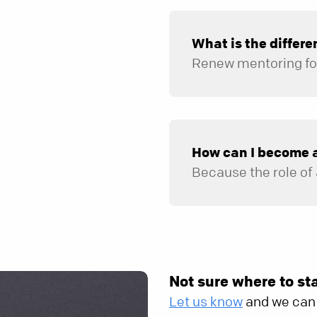
What is the differ
In addition to encouraging spiritual growth, counselors can provide help in areas not covered in R
How can I become 
Not sure where to st
Let us know
and we can 