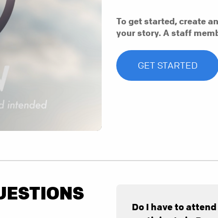
To get started, create a
your story. A staff memb
GET STARTED
UESTIONS
Do I have to attend