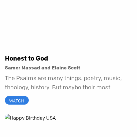
Honest to God
Samer Massad and Elaine Scott
The Psalms are many things: poetry, music,
theology, history. But maybe their most
distinctive quality is that they’re honest.
WATCH
Refreshingly, uncomfortably, beautifully
honest. And it turns out, God can handle all of
it. In this series, we’ll explore what it looks like
to bring your whole self to God—the good, the