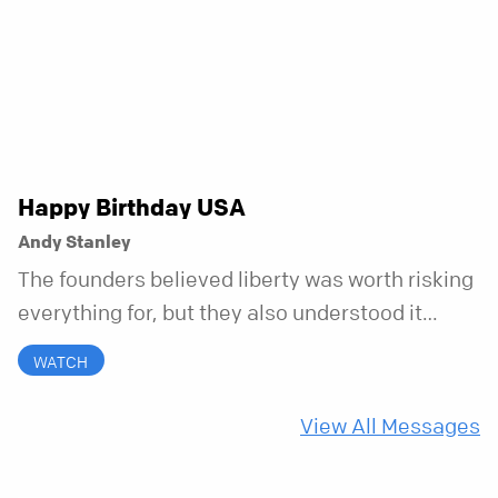
messy, and everything in between.
Happy Birthday USA
Andy Stanley
The founders believed liberty was worth risking
everything for, but they also understood it
came with a hidden requirement. Two hundred
WATCH
fifty years later, that requirement matters
more than ever.
View All Messages