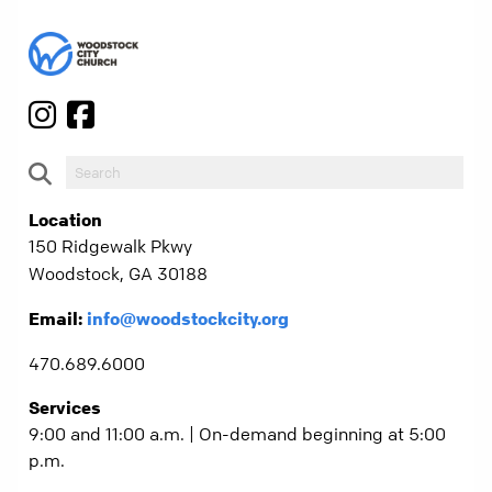
Location
150 Ridgewalk Pkwy
Woodstock, GA 30188
Email:
info@woodstockcity.org
470.689.6000
Services
9:00 and 11:00 a.m. | On-demand beginning at 5:00
p.m.