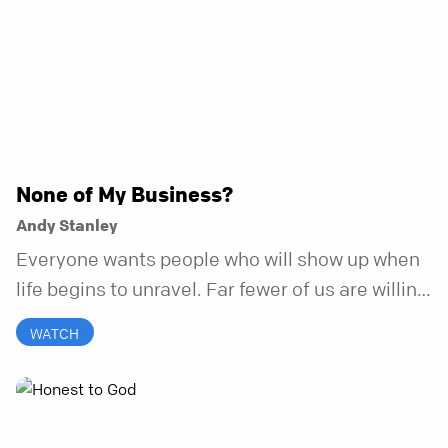
None of My Business?
Andy Stanley
Everyone wants people who will show up when
life begins to unravel. Far fewer of us are willing
to be the kind of friend who steps in before it
WATCH
does.