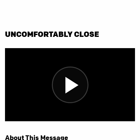
UNCOMFORTABLY CLOSE
About This Message