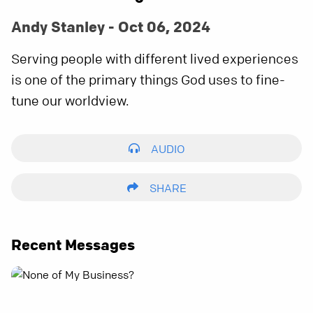
Andy Stanley - Oct 06, 2024
Serving people with different lived experiences
is one of the primary things God uses to fine-
tune our worldview.
AUDIO
SHARE
Recent Messages