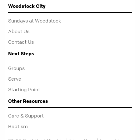
Woodstock City
Sundays at Woodstock
About Us
Contact Us
Next Steps
Groups
Serve
Starting Point
Other Resources
Care & Support
Baptism
©2026 North Point Ministries |
Privacy Policy
|
Terms of Use