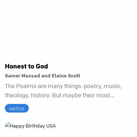
Honest to God
Samer Massad and Elaine Scott
The Psalms are many things: poetry, music,
theology, history. But maybe their most
distinctive quality is that they’re honest.
WATCH
Refreshingly, uncomfortably, beautifully
honest. And it turns out, God can handle all of
it. In this series, we’ll explore what it looks like