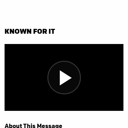
KNOWN FOR IT
About This Message