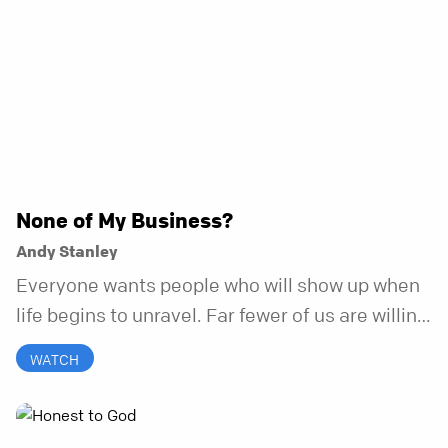
None of My Business?
Andy Stanley
Everyone wants people who will show up when
life begins to unravel. Far fewer of us are willing
to be the kind of friend who steps in before it
WATCH
does.