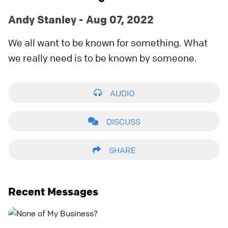
Andy Stanley - Aug 07, 2022
We all want to be known for something. What
we really need is to be known by someone.
AUDIO
DISCUSS
SHARE
Recent Messages