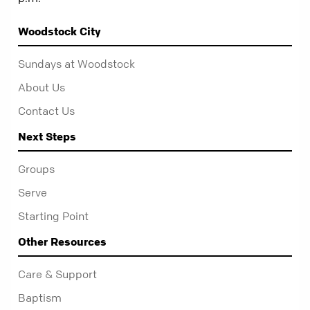
Woodstock City
Sundays at Woodstock
About Us
Contact Us
Next Steps
Groups
Serve
Starting Point
Other Resources
Care & Support
Baptism