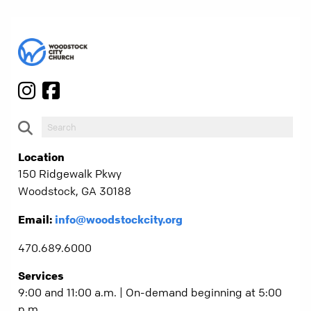
Location
150 Ridgewalk Pkwy
Woodstock, GA 30188
Email:
info@woodstockcity.org
470.689.6000
Services
9:00 and 11:00 a.m. | On-demand beginning at 5:00
p.m.