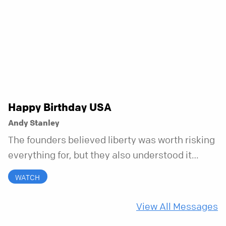
to bring your whole self to God—the good, the
messy, and everything in between.
Happy Birthday USA
Andy Stanley
The founders believed liberty was worth risking
everything for, but they also understood it
came with a hidden requirement. Two hundred
WATCH
fifty years later, that requirement matters
more than ever.
View All Messages