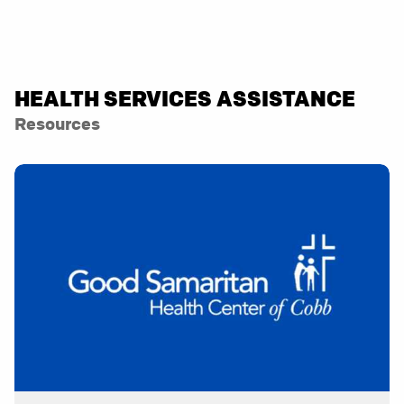
HEALTH SERVICES ASSISTANCE
Resources