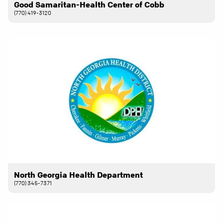
Good Samaritan-Health Center of Cobb
(770) 419-3120
North Georgia Health Department
(770) 345-7371