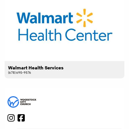
Walmart Health Services
(678) 695-9576