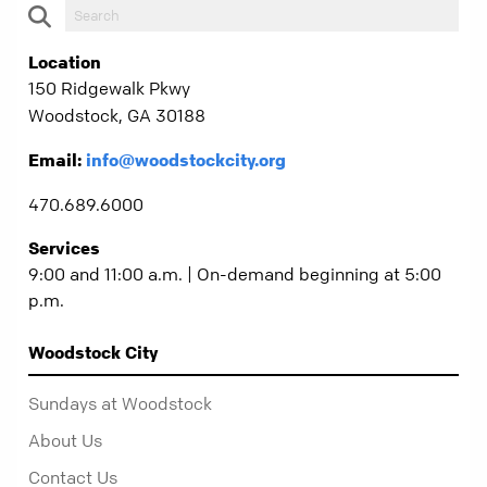
Location
150 Ridgewalk Pkwy
Woodstock, GA 30188
Email:
info@woodstockcity.org
470.689.6000
Services
9:00 and 11:00 a.m. | On-demand beginning at 5:00
p.m.
Woodstock City
Sundays at Woodstock
About Us
Contact Us