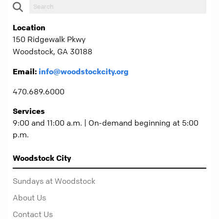
Location
150 Ridgewalk Pkwy
Woodstock, GA 30188
Email:
info@woodstockcity.org
470.689.6000
Services
9:00 and 11:00 a.m. | On-demand beginning at 5:00
p.m.
Woodstock City
Sundays at Woodstock
About Us
Contact Us