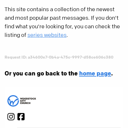
This site contains a collection of the newest
and most popular past messages. If you don't
find what you're looking for, you can check the
listing of
series websites
.
Request ID: a34600e7-0b4a-475c-9997-d58ce606c380
Or you can go back to the
home page
.