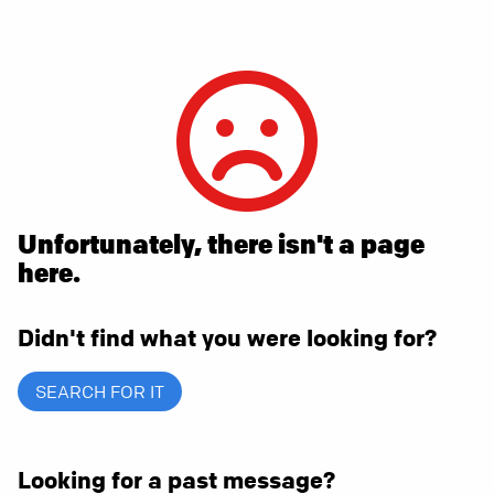
Unfortunately, there isn't a page
here.
Didn't find what you were looking for?
SEARCH FOR IT
Looking for a past message?