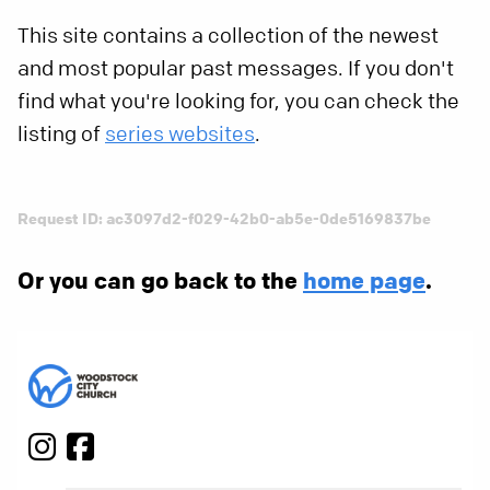
This site contains a collection of the newest
and most popular past messages. If you don't
find what you're looking for, you can check the
listing of
series websites
.
Request ID: ac3097d2-f029-42b0-ab5e-0de5169837be
Or you can go back to the
home page
.