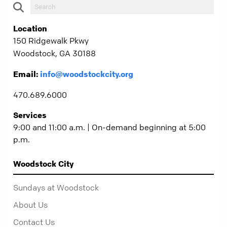
Location
150 Ridgewalk Pkwy
Woodstock, GA 30188
Email:
info@woodstockcity.org
470.689.6000
Services
9:00 and 11:00 a.m. | On-demand beginning at 5:00
p.m.
Woodstock City
Sundays at Woodstock
About Us
Contact Us