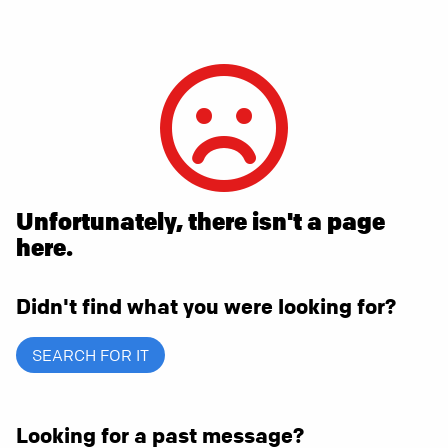
Unfortunately, there isn't a page
here.
Didn't find what you were looking for?
SEARCH FOR IT
Looking for a past message?