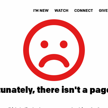
I'M NEW
WATCH
CONNECT
GIVE
unately, there isn't a pag