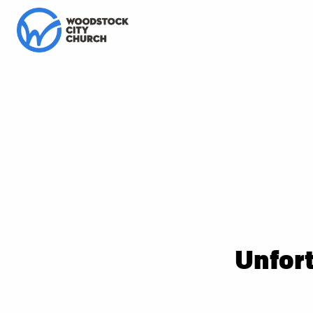
Unfort