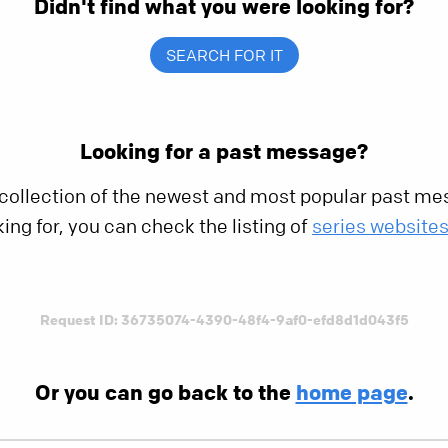
Didn't find what you were looking for?
SEARCH FOR IT
Looking for a past message?
 collection of the newest and most popular past mes
king for, you can check the listing of
series website
Request ID: 36735074-4390-48f4-9af0-efd8d1d043f5
Or you can go back to the
home page
.