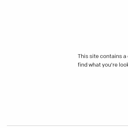
This site contains a
find what you're loo