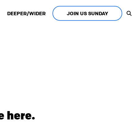
DEEPER/WIDER
JOIN US SUNDAY
e here.