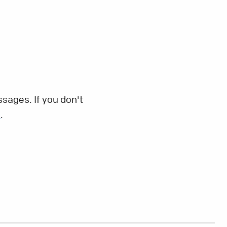
sages. If you don't
s
.