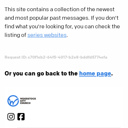
This site contains a collection of the newest
and most popular past messages. If you don't
find what you're looking for, you can check the
listing of
series websites
.
Request ID: c70f1eb2-64f5-4017-b2e8-bddfd5774efa
Or you can go back to the
home page
.