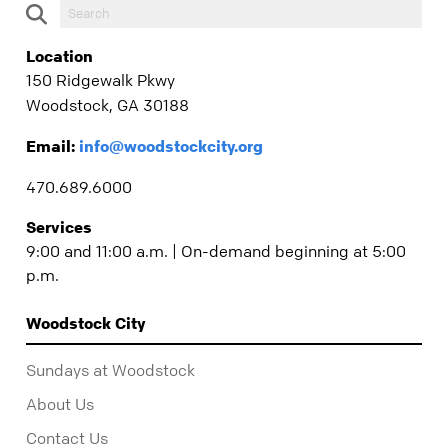
Location
150 Ridgewalk Pkwy
Woodstock, GA 30188
Email:
info@woodstockcity.org
470.689.6000
Services
9:00 and 11:00 a.m. | On-demand beginning at 5:00
p.m.
Woodstock City
Sundays at Woodstock
About Us
Contact Us