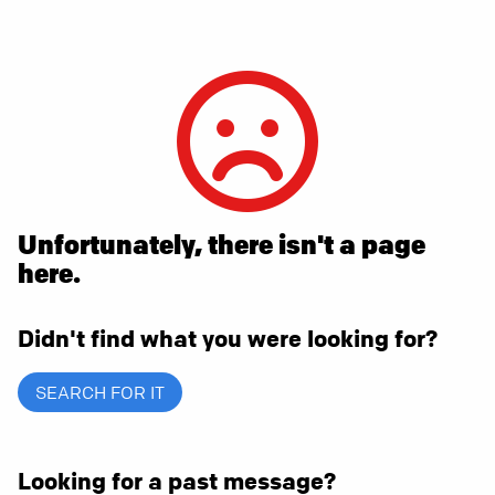
Unfortunately, there isn't a page
here.
Didn't find what you were looking for?
SEARCH FOR IT
Looking for a past message?