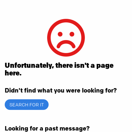
Unfortunately, there isn't a page
here.
Didn't find what you were looking for?
SEARCH FOR IT
Looking for a past message?