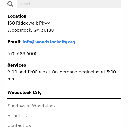
Location
150 Ridgewalk Pkwy
Woodstock, GA 30188
Email:
info@woodstockcity.org
470.689.6000
Services
9:00 and 11:00 a.m. | On-demand beginning at 5:00
p.m.
Woodstock City
Sundays at Woodstock
About Us
Contact Us