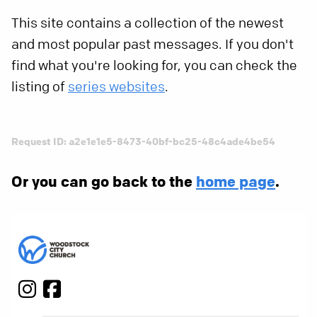
This site contains a collection of the newest
and most popular past messages. If you don't
find what you're looking for, you can check the
listing of
series websites
.
Request ID: a2e1e1e5-8473-40bf-bc25-48c4ade4be54
Or you can go back to the
home page
.