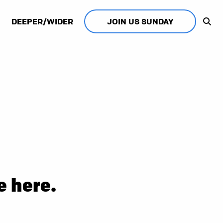
DEEPER/WIDER
JOIN US SUNDAY
e here.