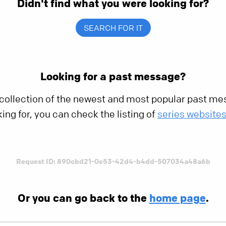
Didn't find what you were looking for?
SEARCH FOR IT
Looking for a past message?
 collection of the newest and most popular past mes
king for, you can check the listing of
series website
Request ID: 890cbd21-0e53-42d4-b4dd-507034a48a6b
Or you can go back to the
home page
.