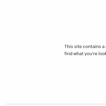
This site contains a
find what you're loo