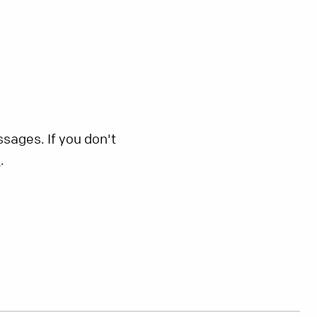
sages. If you don't
s
.