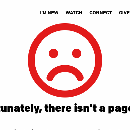
I'M NEW
WATCH
CONNECT
GIVE
unately, there isn't a pag