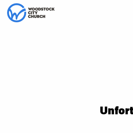
Unfort