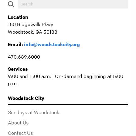
Location
150 Ridgewalk Pkwy
Woodstock, GA 30188
Email:
info@woodstockcity.org
470.689.6000
Services
9:00 and 11:00 a.m. | On-demand beginning at 5:00
p.m.
Woodstock City
Sundays at Woodstock
About Us
Contact Us