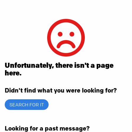
Unfortunately, there isn't a page
here.
Didn't find what you were looking for?
SEARCH FOR IT
Looking for a past message?