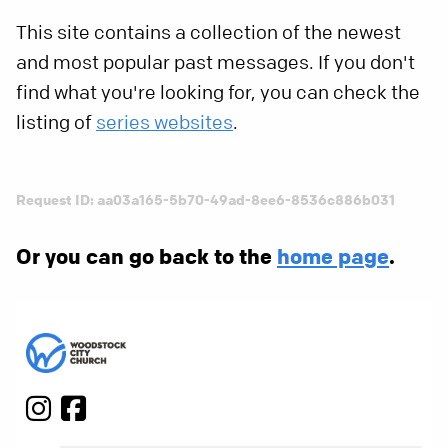
This site contains a collection of the newest
and most popular past messages. If you don't
find what you're looking for, you can check the
listing of
series websites
.
Request ID: aa03a165-5b70-49ad-8ee6-8536c886b031
Or you can go back to the
home page
.