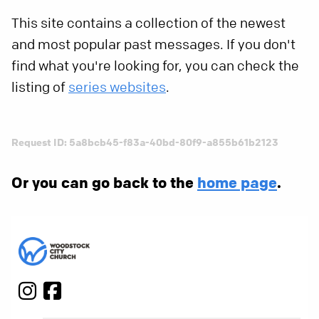
This site contains a collection of the newest
and most popular past messages. If you don't
find what you're looking for, you can check the
listing of
series websites
.
Request ID: 5a8bcb45-f83a-40bd-80f9-a855b61b2123
Or you can go back to the
home page
.