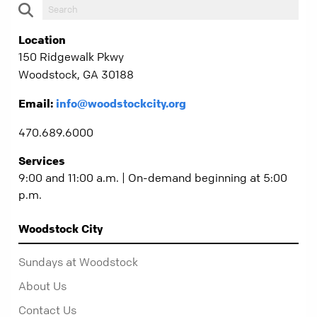
Location
150 Ridgewalk Pkwy
Woodstock, GA 30188
Email:
info@woodstockcity.org
470.689.6000
Services
9:00 and 11:00 a.m. | On-demand beginning at 5:00
p.m.
Woodstock City
Sundays at Woodstock
About Us
Contact Us