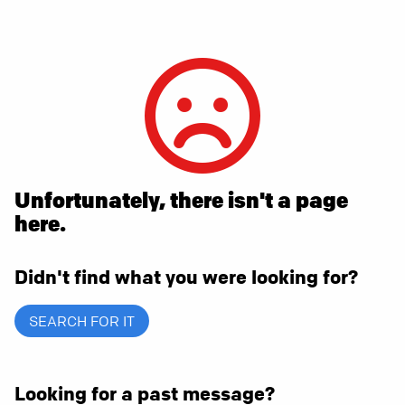
Unfortunately, there isn't a page
here.
Didn't find what you were looking for?
SEARCH FOR IT
Looking for a past message?